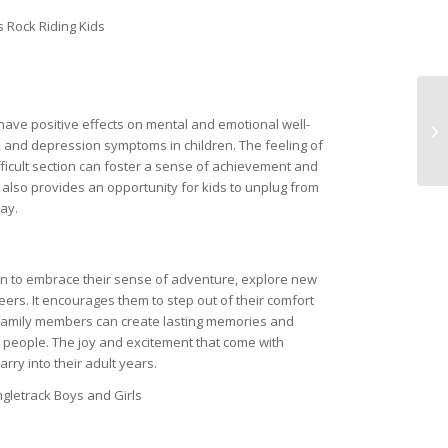
have positive effects on mental and emotional well-
y, and depression symptoms in children. The feeling of
fficult section can foster a sense of achievement and
g also provides an opportunity for kids to unplug from
ay.
dren to embrace their sense of adventure, explore new
eers. It encourages them to step out of their comfort
 family members can create lasting memories and
 people. The joy and excitement that come with
arry into their adult years.