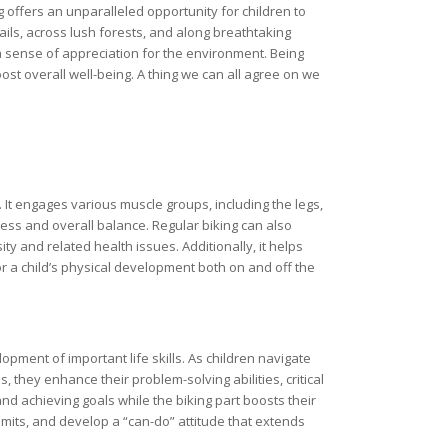
 offers an unparalleled opportunity for children to
ils, across lush forests, and along breathtaking
a sense of appreciation for the environment. Being
t overall well-being. A thing we can all agree on we
t. It engages various muscle groups, including the legs,
ss and overall balance. Regular biking can also
ty and related health issues. Additionally, it helps
 for a child’s physical development both on and off the
opment of important life skills. As children navigate
, they enhance their problem-solving abilities, critical
nd achieving goals while the biking part boosts their
imits, and develop a “can-do” attitude that extends