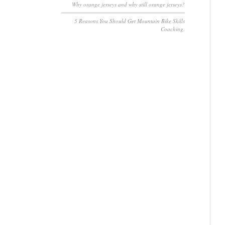
Why orange jerseys and why still orange jerseys?
5 Reasons You Should Get Mountain Bike Skills
Coaching.