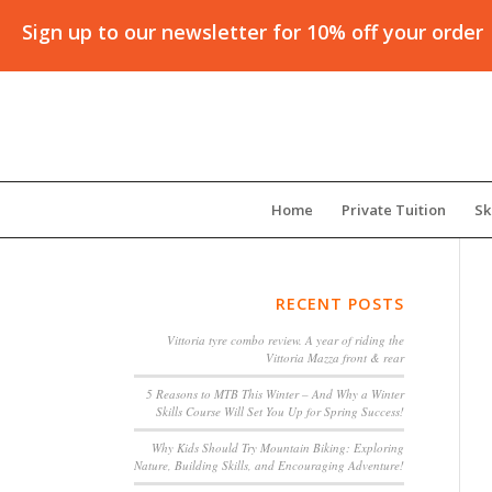
Sign up to our newsletter for 10% off your order
Home
Private Tuition
Sk
RECENT POSTS
Vittoria tyre combo review. A year of riding the
Vittoria Mazza front & rear
5 Reasons to MTB This Winter – And Why a Winter
Skills Course Will Set You Up for Spring Success!
Why Kids Should Try Mountain Biking: Exploring
Nature, Building Skills, and Encouraging Adventure!