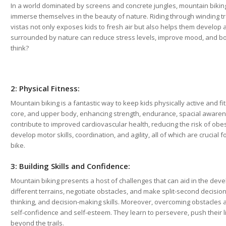
In a world dominated by screens and concrete jungles, mountain biking
immerse themselves in the beauty of nature. Riding through winding tra
vistas not only exposes kids to fresh air but also helps them develop 
surrounded by nature can reduce stress levels, improve mood, and boos
think?
2: Physical Fitness:
Mountain biking is a fantastic way to keep kids physically active and fi
core, and upper body, enhancing strength, endurance, spacial awarene
contribute to improved cardiovascular health, reducing the risk of obesi
develop motor skills, coordination, and agility, all of which are crucial
bike.
3: Building Skills and Confidence:
Mountain biking presents a host of challenges that can aid in the devel
different terrains, negotiate obstacles, and make split-second decisions
thinking, and decision-making skills. Moreover, overcoming obstacles a
self-confidence and self-esteem. They learn to persevere, push their l
beyond the trails.