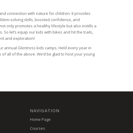
and connection with nature for children. It provides
blem-solving skills, boosted confidence, and
t only promotes a healthy lifestyle but also instills a
So let’s equip our kids with bikes and hit the trails,
ent and exploration!
our annual Glentress kids camps. Held every year in
of all of the above. We’d be glad to host your young
NAVIGATION
Home Page
Courses