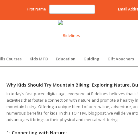
First Name
Email Addr
ills Courses
Kids MTB
Education
Guiding
Gift Vouchers
Why Kids Should Try Mountain Biking: Exploring Nature, Bu
In today’s fast-paced digital age, everyone at Ridelines believes that it
activities that foster a connection with nature and promote a healthy life
mountain biking. Offering a unique blend of adrenaline, adventure, a
numerous benefits for kids. In this TOP FIVE blog post, we will delve in
advantages it brings to their physical and mental well-being.
1: Connecting with Nature: