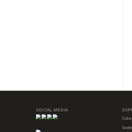
SOCIAL MEDIA
SUP
Cube 
Smith