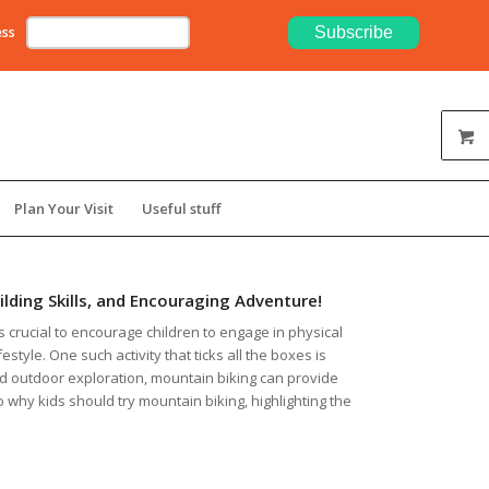
ess
Plan Your Visit
Useful stuff
ilding Skills, and Encouraging Adventure!
’s crucial to encourage children to engage in physical
style. One such activity that ticks all the boxes is
nd outdoor exploration, mountain biking can provide
to why kids should try mountain biking, highlighting the