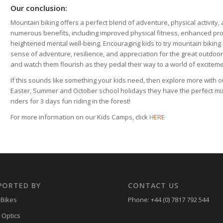
Our conclusion:
Mountain biking offers a perfect blend of adventure, physical activity, 
numerous benefits, including improved physical fitness, enhanced pro
heightened mental well-being. Encouraging kids to try mountain biking no
sense of adventure, resilience, and appreciation for the great outdoors. 
and watch them flourish as they pedal their way to a world of excitem
If this sounds like something your kids need, then explore more with 
Easter, Summer and October school holidays they have the perfect mix 
riders for 3 days fun riding in the forest!
For more information on our Kids Camps, click
HERE
PORTED BY
CONTACT US
Bikes
Phone: +44 (0) 7817 792 544
 Optics