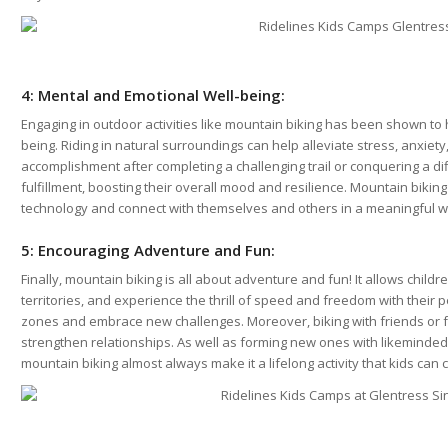
4: Mental and Emotional Well-being:
Engaging in outdoor activities like mountain biking has been shown to 
being. Riding in natural surroundings can help alleviate stress, anxiet
accomplishment after completing a challenging trail or conquering a di
fulfillment, boosting their overall mood and resilience. Mountain bikin
technology and connect with themselves and others in a meaningful w
5: Encouraging Adventure and Fun:
Finally, mountain biking is all about adventure and fun! It allows chil
territories, and experience the thrill of speed and freedom with their p
zones and embrace new challenges. Moreover, biking with friends or
strengthen relationships. As well as forming new ones with likeminded
mountain biking almost always make it a lifelong activity that kids can c