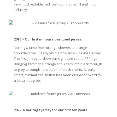
very much established itself our on the hill and in our
industry.
2018 > Our first in-house designed jersey.
Making a jump from orange sleeves to orange
shoulders too. Clearly visible now as a Ridelines jersey.
The first jersey to show our signature capital “R” logo.
Bringing it from the orange shoulders into black through
to grey to compliment a pair of black shorts. A really
smart, minimal design that has been carried forward to
a certain degree.
2022. A heritage jersey for our first ten years.