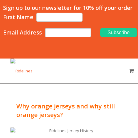
Sign up to our newsletter for 10% off your order
First Name
Email Address
Why orange jerseys and why still
orange jerseys?