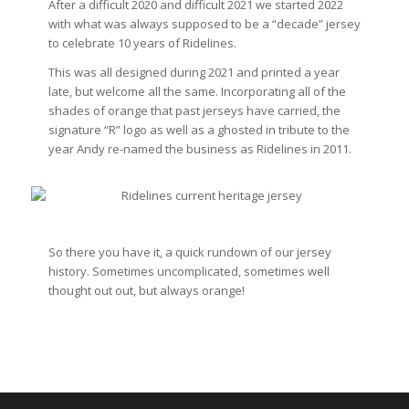
After a difficult 2020 and difficult 2021 we started 2022
with what was always supposed to be a “decade” jersey
to celebrate 10 years of Ridelines.
This was all designed during 2021 and printed a year
late, but welcome all the same. Incorporating all of the
shades of orange that past jerseys have carried, the
signature “R” logo as well as a ghosted in tribute to the
year Andy re-named the business as Ridelines in 2011.
So there you have it, a quick rundown of our jersey
history. Sometimes uncomplicated, sometimes well
thought out out, but always orange!