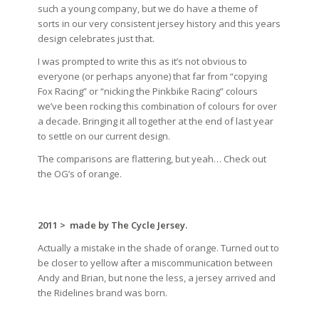
such a young company, but we do have a theme of
sorts in our very consistent jersey history and this years
design celebrates just that.
I was prompted to write this as it’s not obvious to
everyone (or perhaps anyone) that far from “copying
Fox Racing” or “nicking the Pinkbike Racing” colours
we’ve been rocking this combination of colours for over
a decade. Bringing it all together at the end of last year
to settle on our current design.
The comparisons are flattering, but yeah… Check out
the OG’s of orange.
2011 >
made by The Cycle Jersey.
Actually a mistake in the shade of orange. Turned out to
be closer to yellow after a miscommunication between
Andy and Brian, but none the less, a jersey arrived and
the Ridelines brand was born.