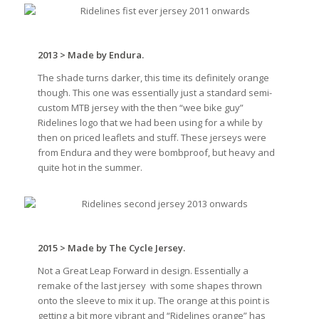
2013 > Made by Endura.
The shade turns darker, this time its definitely orange
though. This one was essentially just a standard semi-
custom MTB jersey with the then “wee bike guy”
Ridelines logo that we had been using for a while by
then on priced leaflets and stuff. These jerseys were
from Endura and they were bombproof, but heavy and
quite hot in the summer.
2015 > Made by The Cycle Jersey.
Not a Great Leap Forward in design. Essentially a
remake of the last jersey
with some shapes thrown
onto the sleeve to mix it up. The orange at this point is
getting a bit more vibrant and “Ridelines orange” has