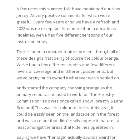
A few times this summer folk have mentioned our New
Jersey. All very positive comments for which we’re
grateful. Every few years or so we have a refresh and
2022 was no exception. After more than a decade as
Ridelines, we’ve had five different iterations of our
instructor jersey.
There’s been a constant feature present through all of
these designs, that being of course the colour orange.
We’ve had a few different shades and few different
levels of coverage and in different placements, but
we’ve pretty much owned it whatever we’ve settled on.
Andy started the company choosing orange as the
primary colour as he used to work for “The Forestry
Commission” as it was once called. (Now Forestry & Land
Scotland) This was the colour of their safety gear, it
could be easily seen on the landscape or in the forest
and was a colour that didn’t really appear in nature, at
least amongst the areas that Ridelines operated in.
Saying we have “heritage” actually sounds weird for