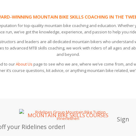
ARD-WINNING MOUNTAIN BIKE SKILLS COACHING IN THE TWE
reputation for top-quality mountain bike coaching and education. Whether y
ace run, we’ve got the knowledge, experience, and passion to help you ride
instructors and leaders are all dedicated mountain bikers who understand 
es to advanced MTB skills coaching, we work with riders of all ages and abil
and beyond.
d to our
About Us
page to see who we are, where we’ve come from, and wh
r it’s course questions, kit advice, or anything mountain bike related, we’
MOUNTAIN BIKE SKILLS COURSES
Sign
ff your Ridelines order!