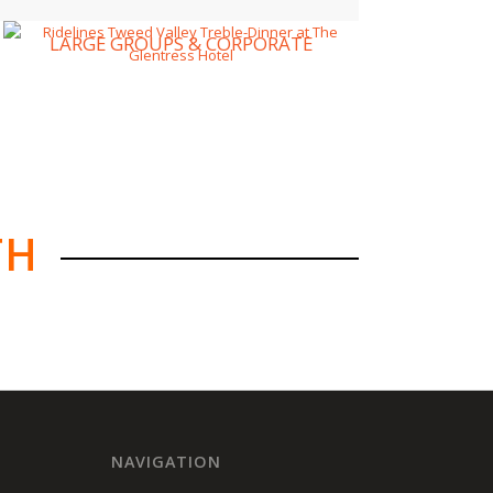
LARGE GROUPS & CORPORATE
TH
NAVIGATION