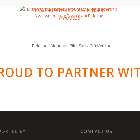
MOUNTAIN BIKE LEADERSHIP
AWARDS
ROUD TO PARTNER WI
PORTED BY
CONTACT US