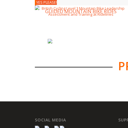
YES PLEASE!
GUIDED MOUNTAIN BIKE RIDES
P
SOCIAL MEDIA
SUP