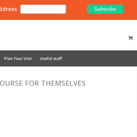
ddress
Plan Your Visit
Useful stuff
 COURSE FOR THEMSELVES