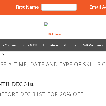
First Name
Email A
ills Courses
Kids MTB
Education
Guiding
Gift Vouchers
LS
E A TIME, DATE AND TYPE OF SKILLS
TIL DEC 31st
BEFORE DEC 31ST FOR 20% OFF!