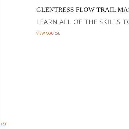
GLENTRESS FLOW TRAIL MA
LEARN ALL OF THE SKILLS 
VIEW COURSE
1
2
3