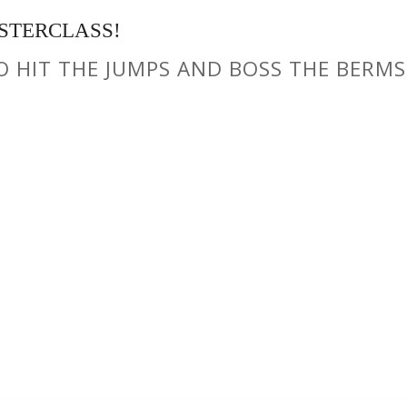
STERCLASS!
TO HIT THE JUMPS AND BOSS THE BERMS