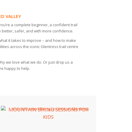
ED VALLEY
ou’re a complete beginner, a confident trail
 better, safer, and with more confidence.
what it takes to improve – and how to make
ities across the iconic Glentress trail centre
y we love what we do. Or just drop us a
re happy to help.
MOUNTAIN BIKING SESSIONS FOR
KIDS