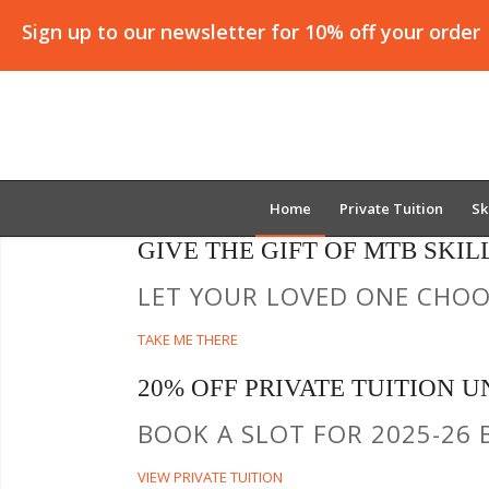
Sign up to our newsletter for 10% off your order
Home
Private Tuition
Sk
GIVE THE GIFT OF MTB SKIL
LET YOUR LOVED ONE CHOOS
TAKE ME THERE
20% OFF PRIVATE TUITION UN
BOOK A SLOT FOR 2025-26 
VIEW PRIVATE TUITION