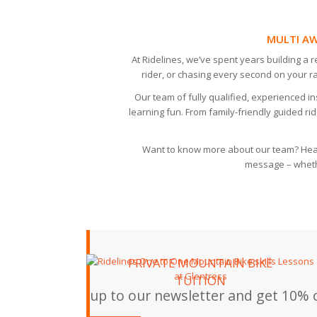
MULTI AW
At Ridelines, we’ve spent years building a 
rider, or chasing every second on your r
Our team of fully qualified, experienced 
learning fun. From family-friendly guided rid
Want to know more about our team? Hea
message – whethe
PRIVATE MOUNTAIN BIKE
TUITION
up to our newsletter and get 10% o