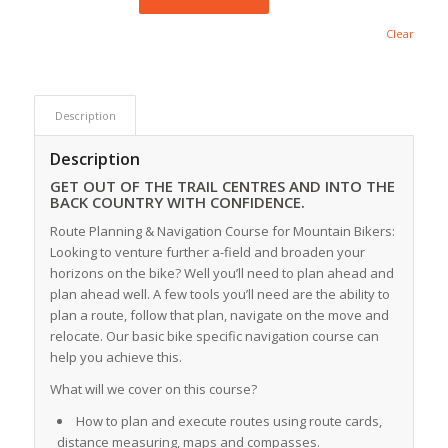
Clear
Description
Description
GET OUT OF THE TRAIL CENTRES AND INTO THE
BACK COUNTRY WITH CONFIDENCE.
Route Planning & Navigation Course for Mountain Bikers:
Looking to venture further a-field and broaden your
horizons on the bike? Well you’ll need to plan ahead and
plan ahead well. A few tools you’ll need are the ability to
plan a route, follow that plan, navigate on the move and
relocate. Our basic bike specific navigation course can
help you achieve this.
What will we cover on this course?
How to plan and execute routes using route cards,
distance measuring, maps and compasses.