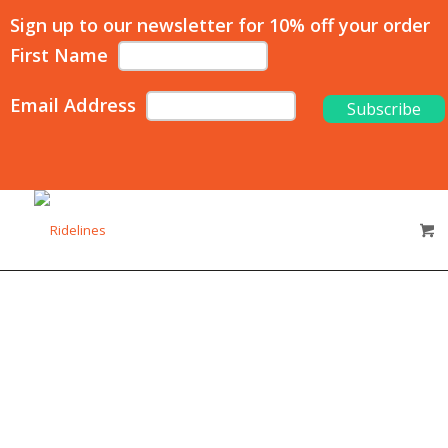
Sign up to our newsletter for 10% off your order
First Name
Email Address