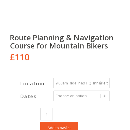
Route Planning & Navigation
Course for Mountain Bikers
£
110
Location
Dates
Add to basket