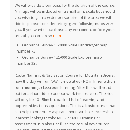
We will provide a compass for the duration of the course.
All maps will be included on a small print scale but should
you wish to gain a wider perspective of the area we will
ride in, please consider bringing the following maps with
you. If you want to purchase any equipment before your
arrival, you can do so
HERE
.
Ordnance Survey 1.50000 Scale Landranger map
number 73
Ordnance Survey 1.25000 Scale Explorer map
number 337
Route Planning & Navigation Course for Mountain Bikers,
how the day will run. We’ll arrive at our HQ in Innerleithen
for a mornings classroom learning. After this we’ll head
out for a short ride to put our work into practice. The ride
will only be 10-15km but packed full of learning and
opportunities to ask questions. This is a basic course that
can help to orientate aspirant mountain bike leadership
learners looking to take MBL2 or MBL3 training or
assessment. It is also useful to the casual adventurer