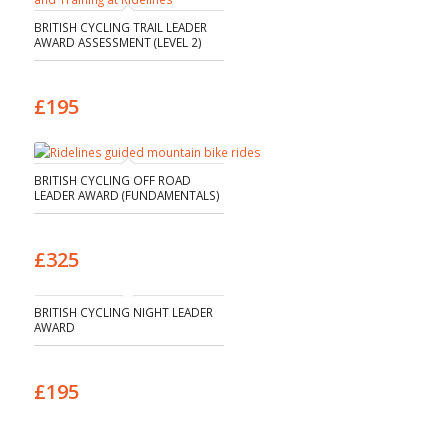
BRITISH CYCLING TRAIL LEADER
AWARD ASSESSMENT (LEVEL 2)
£195
BRITISH CYCLING OFF ROAD
LEADER AWARD (FUNDAMENTALS)
£325
BRITISH CYCLING NIGHT LEADER
AWARD
£195