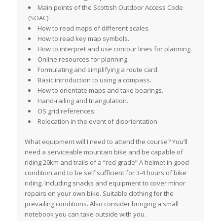
Main points of the Scottish Outdoor Access Code
(SOAC)
How to read maps of different scales.
How to read key map symbols.
How to interpret and use contour lines for planning.
Online resources for planning.
Formulating and simplifying a route card.
Basic introduction to using a compass.
How to orientate maps and take bearings.
Hand-railing and triangulation.
OS grid references.
Relocation in the event of disorientation.
What equipment will I need to attend the course? You’ll
need a serviceable mountain bike and be capable of
riding 20km and trails of a “red grade” A helmet in good
condition and to be self sufficient for 3-4 hours of bike
riding. Including snacks and equipment to cover minor
repairs on your own bike. Suitable clothing for the
prevailing conditions. Also consider bringing a small
notebook you can take outside with you.