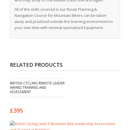
who may stray off the beaten track now and again.
All of the skills covered in our Route Planning &
Navigation Course for Mountain Bikers can be taken
away and practiced outside the learning environment in
your own time with minimal specialised Equipment.
RELATED PRODUCTS
BRITISH CYCLING REMOTE LEADER
AWARD TRAINING AND
ASSESSMENT
£395