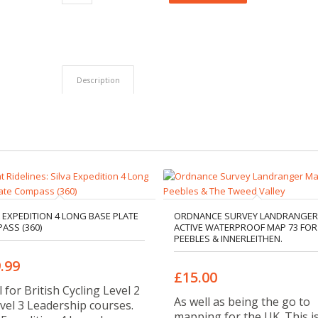
Description
A EXPEDITION 4 LONG BASE PLATE
ORDNANCE SURVEY LANDRANGER
ASS (360)
ACTIVE WATERPROOF MAP 73 FOR
PEEBLES & INNERLEITHEN.
.99
£15.00
l for British Cycling Level 2
As well as being the go to
vel 3 Leadership courses.
mapping for the UK. This i