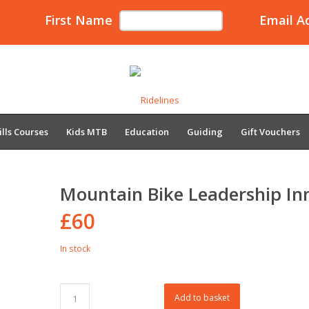
First Name
Email A
ills Courses
Kids MTB
Education
Guiding
Gift Vouchers
Mountain Bike Leadership In
£
60
In stock
Add to basket