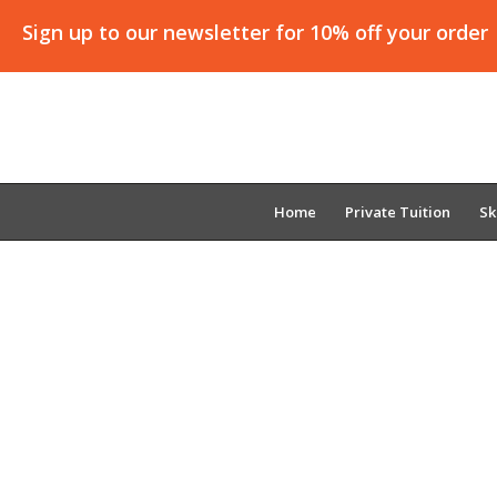
Sign up to our newsletter for 10% off your order
Home
Private Tuition
Sk