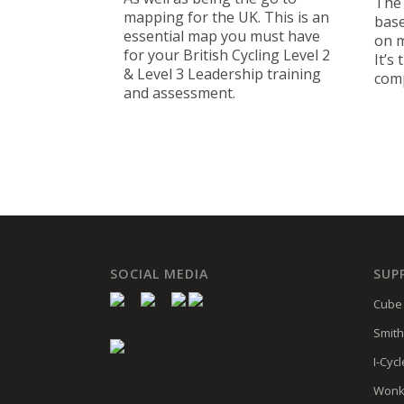
The 
mapping for the UK. This is an
base
essential map you must have
on m
for your British Cycling Level 2
It’s 
& Level 3 Leadership training
com
and assessment.
SOCIAL MEDIA
SUP
Cube 
Smith
I-Cycl
Wonk