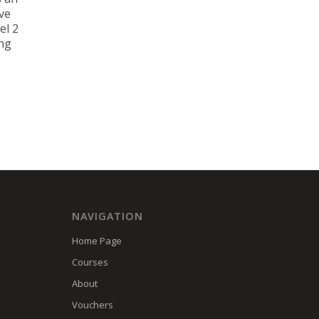
ve
el 2
ing
NAVIGATION
Home Page
Courses
About
Vouchers