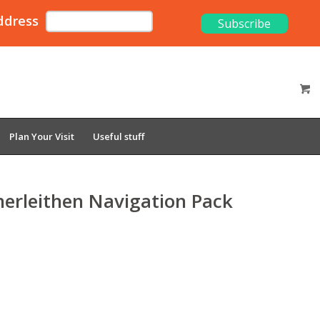
ddress
Plan Your Visit
Useful stuff
nerleithen Navigation Pack