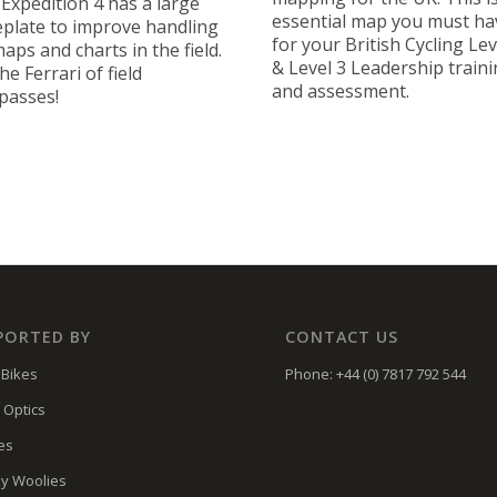
Expedition 4 has a large
essential map you must ha
plate to improve handling
for your British Cycling Lev
aps and charts in the field.
& Level 3 Leadership train
the Ferrari of field
and assessment.
passes!
PORTED BY
CONTACT US
Bikes
Phone: +44 (0) 7817 792 544
 Optics
es
y Woolies