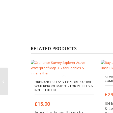
RELATED PRODUCTS
Silva Expedition 4 Long
SILV
COMP
Base Plate Compass
ORDNANCE SURVEY EXPLORER ACTIVE
WATERPROOF MAP 337 FOR PEEBLES &
(360)
INNERLEITHEN.
£29
Idea
£15.00
& Le
As well as being the go to