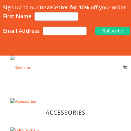
Sign up to our newsletter for 10% off your order
First Name
Email Address
ACCESSORIES