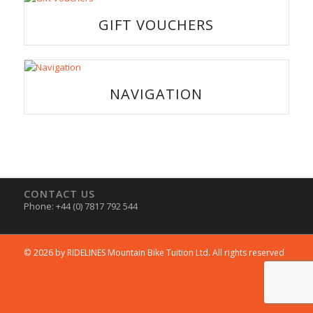
GIFT VOUCHERS
NAVIGATION
CONTACT US
Phone: +44 (0) 7817 792 544
© 2026 by RIDELINES Mountain Bike Tuition Ltd. All rights reserved