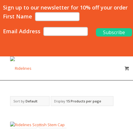
Sign up to our newsletter for 10% off your order
First Name
Email Address
Sort by
Default
Display
15 Products per page