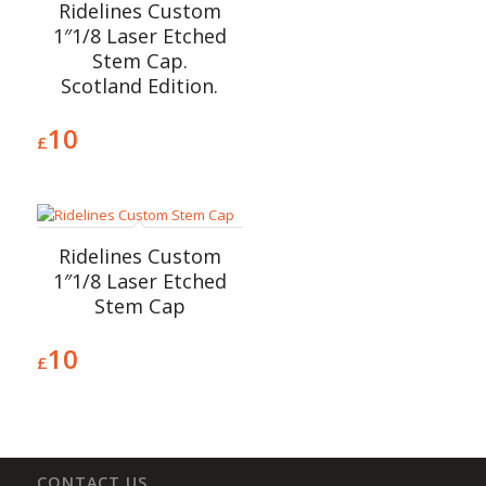
Ridelines Custom
1″1/8 Laser Etched
Stem Cap.
Scotland Edition.
10
£
Ridelines Custom
1″1/8 Laser Etched
Stem Cap
10
£
CONTACT US