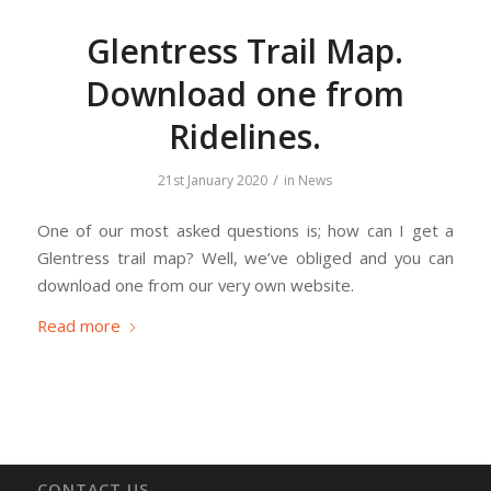
Glentress Trail Map.
Download one from
Ridelines.
/
21st January 2020
in
News
One of our most asked questions is; how can I get a
Glentress trail map? Well, we’ve obliged and you can
download one from our very own website.
Read more
CONTACT US