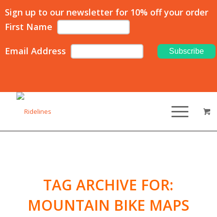
Sign up to our newsletter for 10% off your order
First Name
Email Address
TAG ARCHIVE FOR:
MOUNTAIN BIKE MAPS