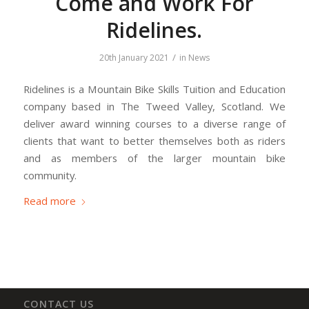
Come and Work For
Ridelines.
/
20th January 2021
in
News
Ridelines is a Mountain Bike Skills Tuition and Education
company based in The Tweed Valley, Scotland. We
deliver award winning courses to a diverse range of
clients that want to better themselves both as riders
and as members of the larger mountain bike
community.
Read more
CONTACT US