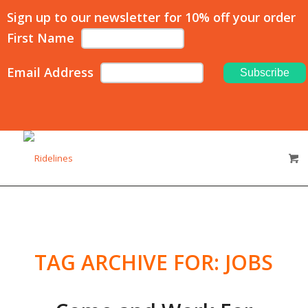
Sign up to our newsletter for 10% off your order
First Name
Email Address
TAG ARCHIVE FOR:
JOBS