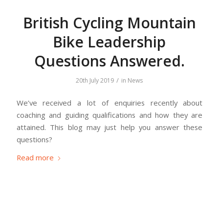
British Cycling Mountain
Bike Leadership
Questions Answered.
/
20th July 2019
in
News
We’ve received a lot of enquiries recently about
coaching and guiding qualifications and how they are
attained. This blog may just help you answer these
questions?
Read more