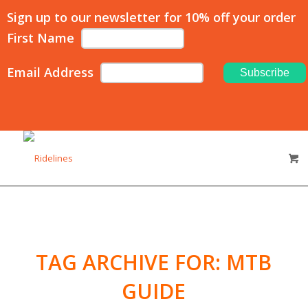
Sign up to our newsletter for 10% off your order
First Name
Email Address
TAG ARCHIVE FOR:
MTB
GUIDE