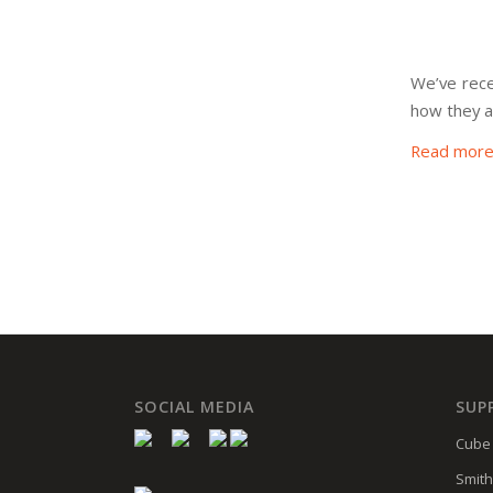
We’ve recei
how they a
Read mor
SOCIAL MEDIA
SUP
Cube 
Smith