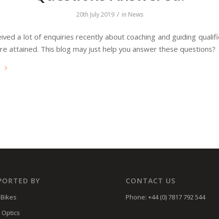
/
20th July 2019
in
News
ved a lot of enquiries recently about coaching and guiding qualif
re attained. This blog may just help you answer these questions?
e
PORTED BY
CONTACT US
Bikes
Phone: +44 (0) 7817 792 544
 Optics