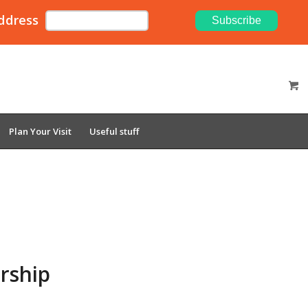
ddress
Plan Your Visit
Useful stuff
rship