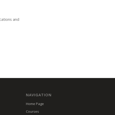
ications and
NAVIGATION
Home Page
Courses