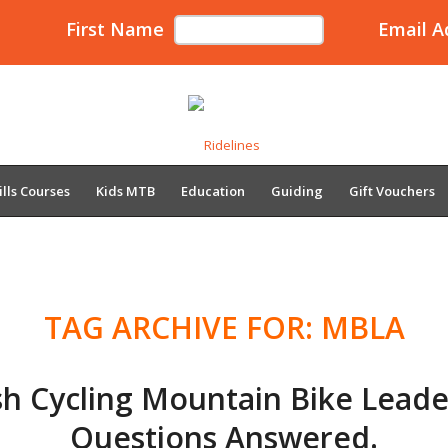
First Name
Email A
ills Courses
Kids MTB
Education
Guiding
Gift Vouchers
TAG ARCHIVE FOR:
MBLA
ish Cycling Mountain Bike Leade
Questions Answered.