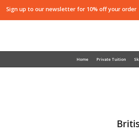
Sign up to our newsletter for 10% off your order
Home
Private Tuition
Sk
Brit