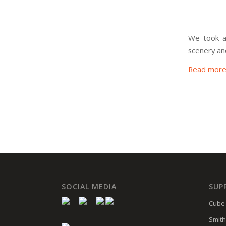
We took a
scenery an
Read mor
SOCIAL MEDIA
SUP
Cube 
Smith