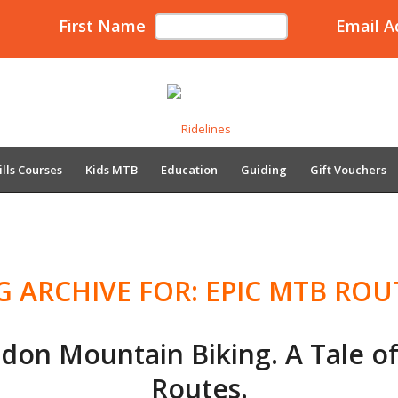
First Name
Email A
ills Courses
Kids MTB
Education
Guiding
Gift Vouchers
G ARCHIVE FOR:
EPIC MTB ROU
idon Mountain Biking. A Tale o
Routes.