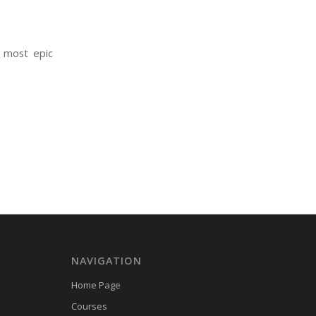
 most epic
NAVIGATION
Home Page
Courses