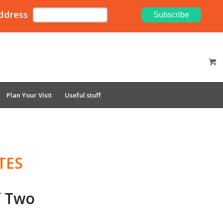
ddress
Plan Your Visit
Useful stuff
TES
f Two