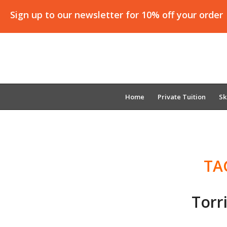
Sign up to our newsletter for 10% off your order
Home
Private Tuition
Sk
TA
Torr