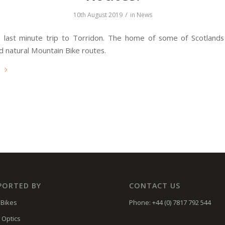
/
10th August 2019
in
News
 last minute trip to Torridon. The home of some of Scotlands
d natural Mountain Bike routes.
e
PORTED BY
CONTACT US
Bikes
Phone: +44 (0) 7817 792 544
 Optics