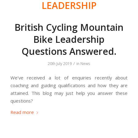
LEADERSHIP
British Cycling Mountain
Bike Leadership
Questions Answered.
/
20th July 2019
in
News
We’ve received a lot of enquiries recently about
coaching and guiding qualifications and how they are
attained. This blog may just help you answer these
questions?
Read more