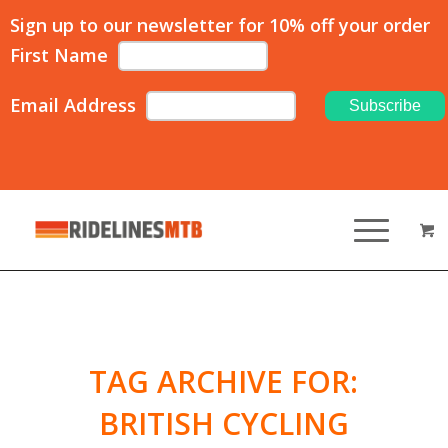
Sign up to our newsletter for 10% off your order
First Name
Email Address
TAG ARCHIVE FOR:
BRITISH CYCLING