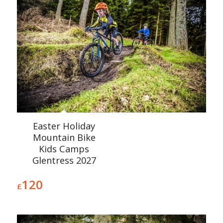
Easter Holiday
Mountain Bike
Kids Camps
Glentress 2027
120
£