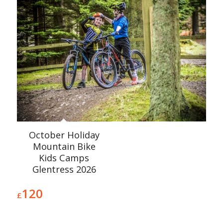
October Holiday
Mountain Bike
Kids Camps
Glentress 2026
120
£