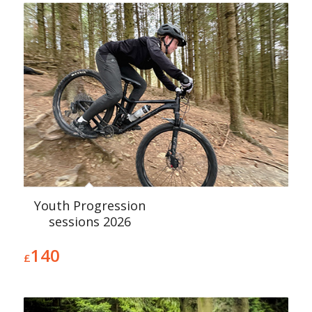
Youth Progression
sessions 2026
140
£