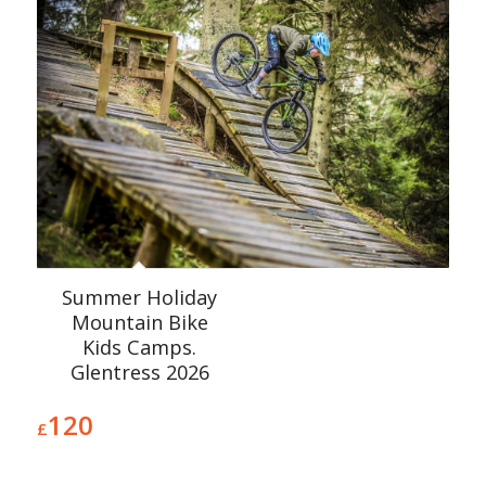
Summer Holiday
Mountain Bike
Kids Camps.
Glentress 2026
120
£