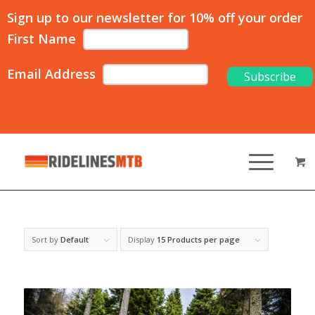
Sign up to our newsletter for 10% off your order
First Name
Email Address
Sort by
Default
Display
15 Products per page