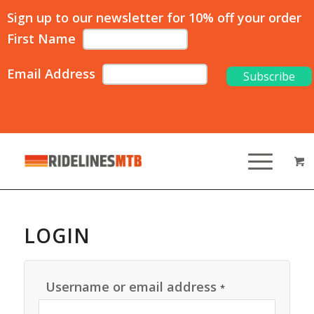
Sign up to our newsletter for 10% off your order
First Name
Email Address
LOGIN
Username or email address
*