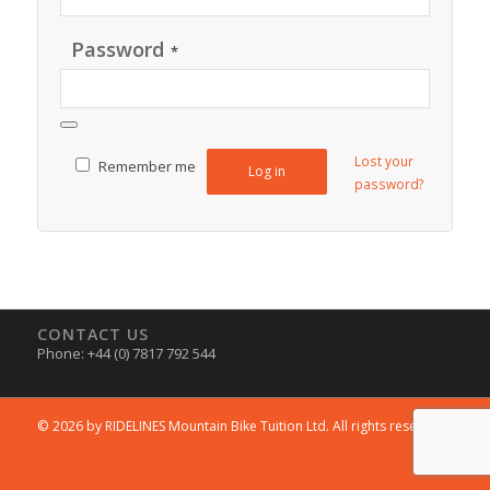
Password
*
Lost your
Remember me
Log in
password?
CONTACT US
Phone: +44 (0) 7817 792 544
© 2026 by RIDELINES Mountain Bike Tuition Ltd. All rights reserved