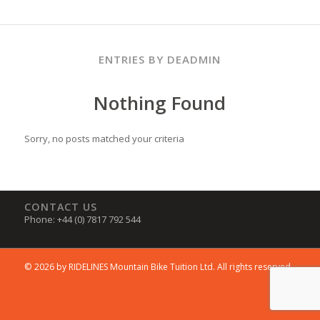
ENTRIES BY DEADMIN
Nothing Found
Sorry, no posts matched your criteria
CONTACT US
Phone: +44 (0) 7817 792 544
© 2026 by RIDELINES Mountain Bike Tuition Ltd. All rights reserved