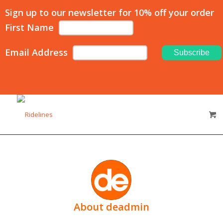
Sign up to our newsletter for 10% off your order
First Name
Email Address
About
deadmin