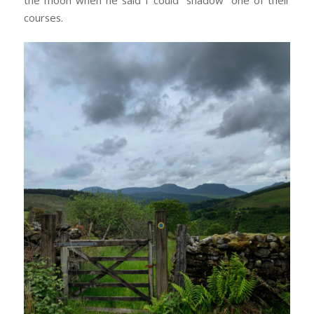
courses.