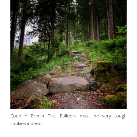
Coed Y Brenin Trail Builders must be very tough
cookies indeed!