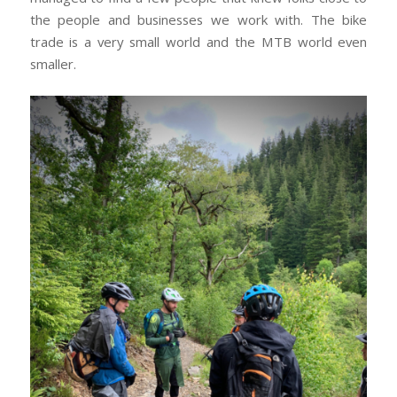
the people and businesses we work with. The bike
trade is a very small world and the MTB world even
smaller.