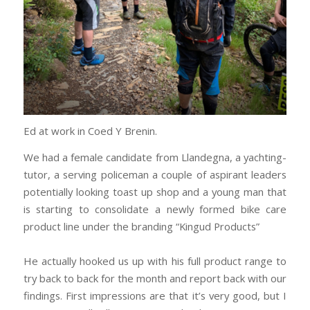
Ed at work in Coed Y Brenin.
We had a female candidate from Llandegna, a yachting-
tutor, a serving policeman a couple of aspirant leaders
potentially looking toast up shop and a young man that
is starting to consolidate a newly formed bike care
product line under the branding “Kingud Products”
He actually hooked us up with his full product range to
try back to back for the month and report back with our
findings. First impressions are that it’s very good, but I