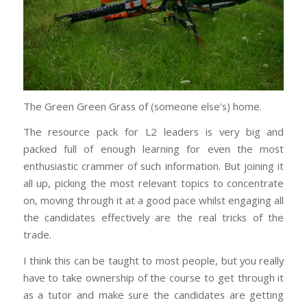
The Green Green Grass of (someone else’s) home.
The resource pack for L2 leaders is very big and
packed full of enough learning for even the most
enthusiastic crammer of such information. But joining it
all up, picking the most relevant topics to concentrate
on, moving through it at a good pace whilst engaging all
the candidates effectively are the real tricks of the
trade.
I think this can be taught to most people, but you really
have to take ownership of the course to get through it
as a tutor and make sure the candidates are getting