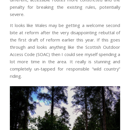
penalty for breaking the existing rules, potentially
severe.
It looks like Wales may be getting a welcome second
bite at reform after the very disappointing rebuttal of
the first draft of reform earlier this year. If this goes
through and looks anything like the Scottish Outdoor
Access Code (SOAC) then I could see myself spending a
lot more time in the area. It really is stunning and
completely un-tapped for responsible “wild country”
riding.