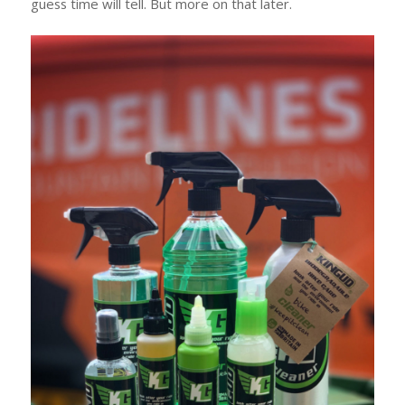
guess time will tell. But more on that later.