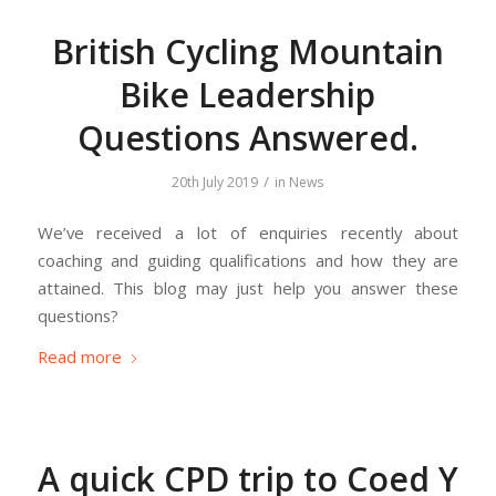
British Cycling Mountain
Bike Leadership
Questions Answered.
/
20th July 2019
in
News
We’ve received a lot of enquiries recently about
coaching and guiding qualifications and how they are
attained. This blog may just help you answer these
questions?
Read more
A quick CPD trip to Coed Y