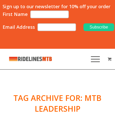
Sign up to our newsletter for 10% off your order
First Name
Email Address
TAG ARCHIVE FOR:
MTB
LEADERSHIP