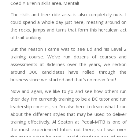
Coed Y Brenin skills area. Mental!
The skills and free ride area is also completely nuts. I
could spend a whole day just here, messing around on
the rocks, jumps and turns that form this herculean act
of trail-building.
But the reason I came was to see Ed and his Level 2
training course. We’ve run dozens of courses and
assessments at Ridelines over the years, we reckon
around 300 candidates have rolled through the
business since we started and that’s no mean feat!
Now and again, we like to go and see how others run
their day. I’m currently training to be a BC tutor and run
leadership courses, so I’m also here to learn what I can
about the different styles that may be used to deliver
training effectively. Al Seaton at Pedal-MTB is one of
the most experienced tutors out there, so I was over
the moon when he said I could “shadow” one of their