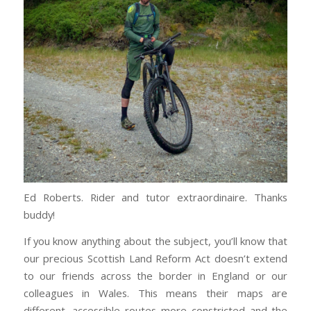
Ed Roberts. Rider and tutor extraordinaire. Thanks
buddy!
If you know anything about the subject, you’ll know that
our precious Scottish Land Reform Act doesn’t extend
to our friends across the border in England or our
colleagues in Wales. This means their maps are
different, accessible routes more constricted and the