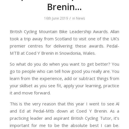
Brenin…
/
16th June 2019
in
News
British Cycling Mountain Bike Leadership Awards. Allan
took a trip away from Scotland to visit one of the UK’s
premier centres for delivering these awards. Pedal-
MTB at Coed Y Brenin in Snowdonia, Wales.
So what do you do when you want to get better? You
go to people who can tell how good you really are. You
learn from the experience, add or subtract things from
your skillset as you see fit, apply your learning, practice
it and move forward.
This is the very reason that this year I went to see Al
and Ed at Pedal-Mtb down at Coed Y Brenin. As a
practicing leader and aspirant British Cycling Tutor, it’s
important for me to be the absolute best I can be.