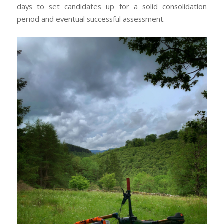
days to set candidates up for a solid consolidation
period and eventual successful assessment.