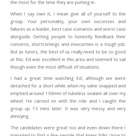
the most for the time they are putting in.
When I say own it, I mean give all of yourself to the
group. Your personality, your own successes and
failures as a leader, best case scenarios and worst case
alongside. Getting people to honestly feedback their
concerns, shortcomings and insecurities is a tough job.
But as tutors, the best of us really need to be so good
at this. Ed was excellent in this area and seemed to sail
though even the most difficult of situations.
I had a great time watching Ed, although we were
detached for a short while when my valve snapped and
emptied around 150mm of tubeless sealant all over my
wheel. He carried on with the ride and I caught the
group up 15 mins later. It was very messy and very
annoying.
The candidates were great too and even down there I
managed to find a few people that knew folks close to