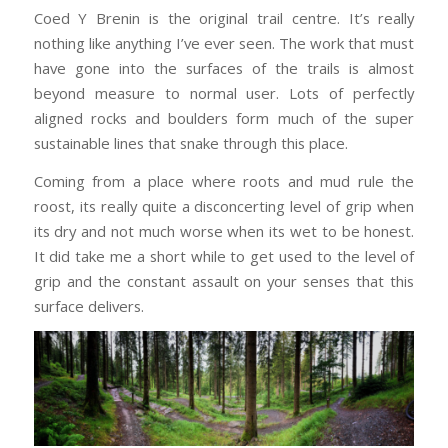
Coed Y Brenin is the original trail centre. It’s really
nothing like anything I’ve ever seen. The work that must
have gone into the surfaces of the trails is almost
beyond measure to normal user. Lots of perfectly
aligned rocks and boulders form much of the super
sustainable lines that snake through this place.
Coming from a place where roots and mud rule the
roost, its really quite a disconcerting level of grip when
its dry and not much worse when its wet to be honest.
It did take me a short while to get used to the level of
grip and the constant assault on your senses that this
surface delivers.