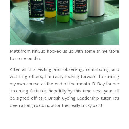
Matt from KinGud hooked us up with some shiny! More
to come on this.
After all this visiting and observing, contributing and
watching others, I’m really looking forward to running
my own course at the end of the month. D-Day for me
is coming fast! But hopefully by this time next year, I’ll
be signed off as a British Cycling Leadership tutor. It’s
been a long road, now for the really tricky part!