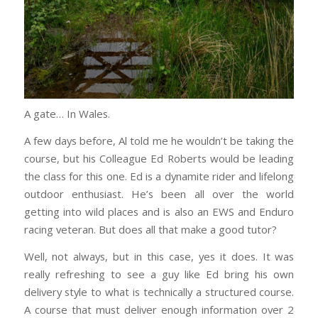
A gate… In Wales.
A few days before, Al told me he wouldn’t be taking the
course, but his Colleague Ed Roberts would be leading
the class for this one. Ed is a dynamite rider and lifelong
outdoor enthusiast. He’s been all over the world
getting into wild places and is also an EWS and Enduro
racing veteran. But does all that make a good tutor?
Well, not always, but in this case, yes it does. It was
really refreshing to see a guy like Ed bring his own
delivery style to what is technically a structured course.
A course that must deliver enough information over 2