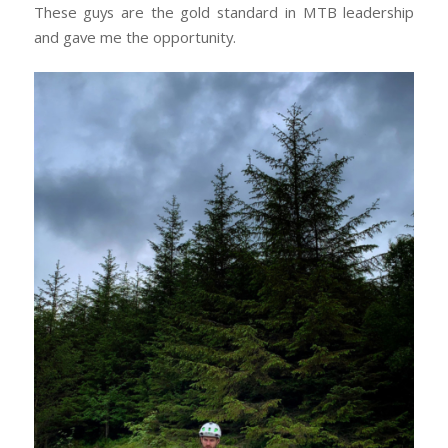
These guys are the gold standard in MTB leadership
and gave me the opportunity.