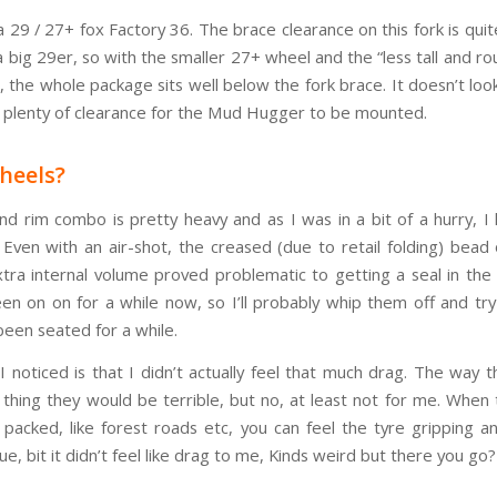
a 29 / 27+ fox Factory 36. The brace clearance on this fork is qu
 big 29er, so with the smaller 27+ wheel and the “less tall and ro
e, the whole package sits well below the fork brace. It doesn’t lo
 plenty of clearance for the Mud Hugger to be mounted.
heels?
nd rim combo is pretty heavy and as I was in a bit of a hurry, I
. Even with an air-shot, the creased (due to retail folding) bead 
xtra internal volume proved problematic to getting a seal in the 
en on on for a while now, so I’ll probably whip them off and tr
been seated for a while.
 I noticed is that I didn’t actually feel that much drag. The way 
d thing they would be terrible, but no, at least not for me. When
y packed, like forest roads etc, you can feel the tyre gripping a
e, bit it didn’t feel like drag to me, Kinds weird but there you go?