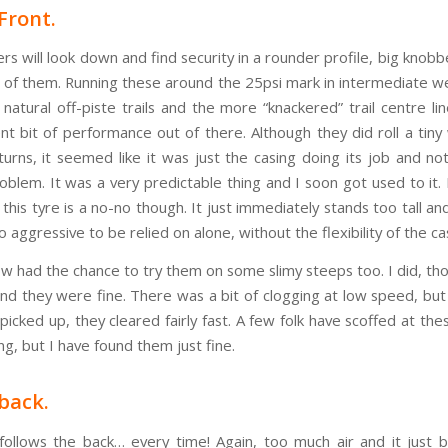
Front.
ers will look down and find security in a rounder profile, big knobb
e of them. Running these around the 25psi mark in intermediate w
 natural off-piste trails and the more “knackered” trail centre li
nt bit of performance out of there. Although they did roll a tiny
 turns, it seemed like it was just the casing doing its job and no
roblem. It was a very predictable thing and I soon got used to it.
 this tyre is a no-no though. It just immediately stands too tall a
 aggressive to be relied on alone, without the flexibility of the ca
ow had the chance to try them on some slimy steeps too. I did, th
and they were fine. There was a bit of clogging at low speed, but
icked up, they cleared fairly fast. A few folk have scoffed at the
ing, but I have found them just fine.
back.
follows the back… every time! Again, too much air and it just 