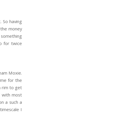
. So having
n the money
y something
o for twice
ream Moxie.
ime for the
) rim to get
d with most
on a such a
 timescale I