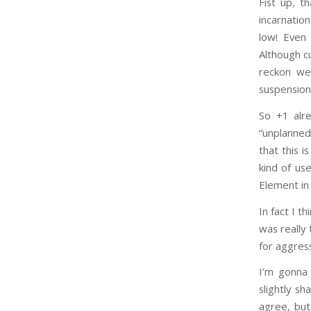
Fist up, t
incarnation
low! Even 
Although cu
reckon we
suspension
So +1 alre
“unplanned
that this i
kind of us
Element in 
In fact I t
was really 
for aggressi
I’m gonna 
slightly s
agree, but