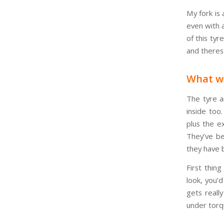
My fork is 
even with a
of this tyr
and theres
What w
The tyre a
inside too
plus the e
They’ve be
they have 
First thing
look, you’
gets reall
under torqu