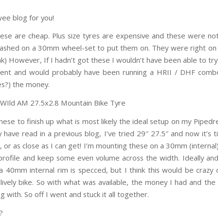
wee blog for you!
these are cheap. Plus size tyres are expensive and these were not
lashed on a 30mm wheel-set to put them on. They were right o
ak) However, If I hadn’t got these I wouldn’t have been able to tr
erent and would probably have been running a HRII / DHF comb
es?) the money.
these to finish up what is most likely the ideal setup on my Piped
 have read in a previous blog, I’ve tried 29″ 27.5″ and now it’s t
 or as close as I can get! I’m mounting these on a 30mm (internal
 profile and keep some even volume across the width. Ideally an
 a 40mm internal rim is specced, but I think this would be crazy 
 lively bike. So with what was available, the money I had and the
 with. So off I went and stuck it all together.
?