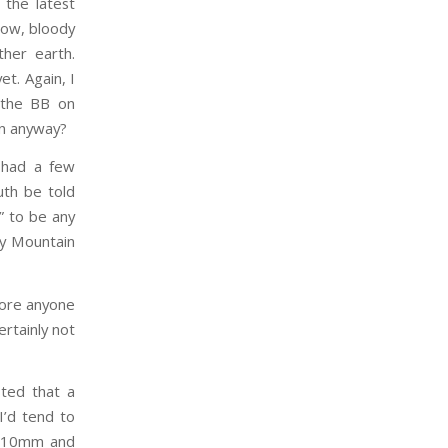
 the latest
 low, bloody
ther earth.
et. Again, I
 the BB on
in anyway?
y had a few
uth be told
d” to be any
ky Mountain
efore anyone
ertainly not
sted that a
I’d tend to
rd 10mm and