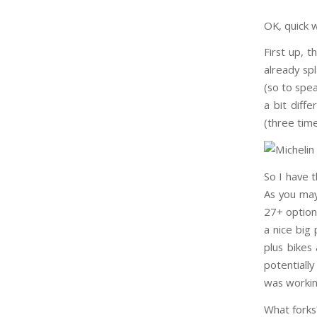
OK, quick 
First up, 
already sp
(so to spe
a bit diff
(three tim
So I have 
As you may
27+ option,
a nice big
plus bikes
potentially
was working
What forks