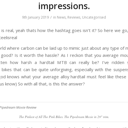
impressions.
/
9th January 2019
in
News
,
Reviews
,
Uncategorised
 is real, yeah thats how the hashtag goes isn’t it? So here we go
eelisreal
rld where carbon can be laid up to mimic just about any type of ma
y good? Is it worth the hassle? As I reckon that you average mou
tten how harsh a hardtail MTB can really be? I’ve ridden 
 bikes that can be quite unforgiving, especially with the suspen
god knows what your average alloy hardtail must feel like these 
 us know) So with all that, is this the answer?
The Pinkest of All The Pink Bikes. The Pipedream Moxie in 29″ trim.