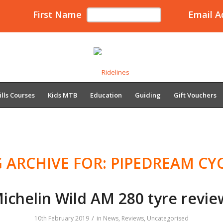
First Name
Email A
ills Courses
Kids MTB
Education
Guiding
Gift Vouchers
 ARCHIVE FOR:
PIPEDREAM CY
ichelin Wild AM 280 tyre revie
/
10th February 2019
in
News
,
Reviews
,
Uncategorised