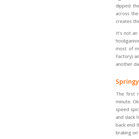
dipped the
across the
creates the
It’s not a
hooliganism
most of m
Factory) an
another da
Spring
The first 
minute. Ok
speed spicy
and slack 
back end t
braking on 