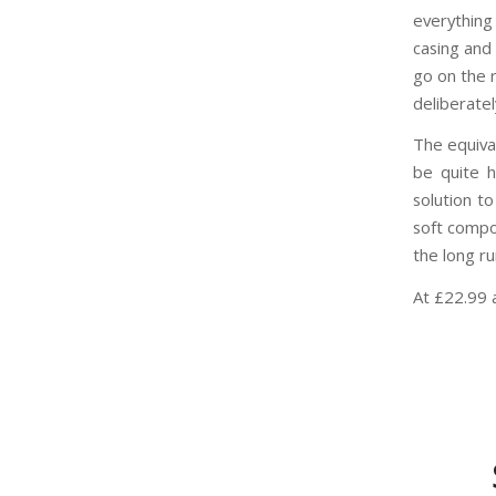
everything
casing and 
go on the r
deliberatel
The equiva
be quite h
solution to
soft compo
the long r
At £22.99 a