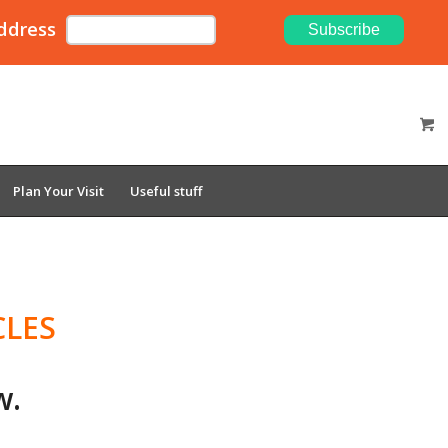
ddress
Plan Your Visit
Useful stuff
CLES
w.