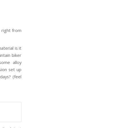
, right from
terial is it
ntain biker
some alloy
sion set up
days? (feel