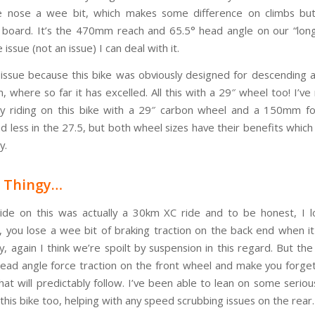
 nose a wee bit, which makes some difference on climbs but 
 board. It’s the 470mm reach and 65.5° head angle on our “long
 issue (not an issue) I can deal with it.
n issue because this bike was obviously designed for descending 
, where so far it has excelled. All this with a 29″ wheel too! I’ve
y riding on this bike with a 29″ carbon wheel and a 150mm fo
d less in the 27.5, but both wheel sizes have their benefits which I
y.
y Thingy…
ride on this was actually a 30km XC ride and to be honest, I 
, you lose a wee bit of braking traction on the back end when it
, again I think we’re spoilt by suspension in this regard. But th
head angle force traction on the front wheel and make you forge
hat will predictably follow. I’ve been able to lean on some seriou
this bike too, helping with any speed scrubbing issues on the rear.