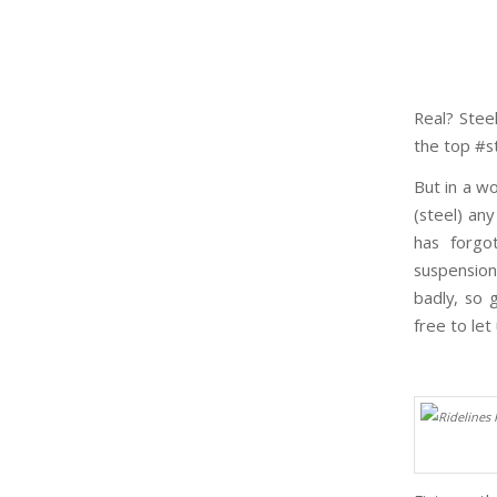
Real? Steel
the top #st
But in a wo
(steel) an
has forgo
suspension
badly, so 
free to let