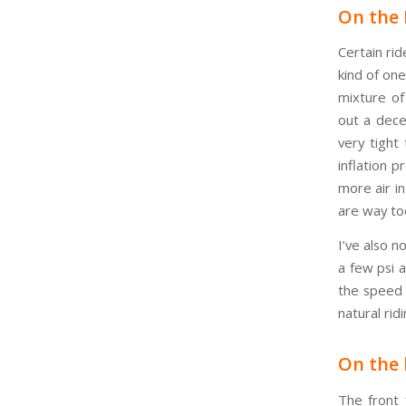
On the 
Certain rid
kind of on
mixture of
out a dece
very tight
inflation p
more air in
are way too
I’ve also n
a few psi 
the speed p
natural rid
On the 
The front 