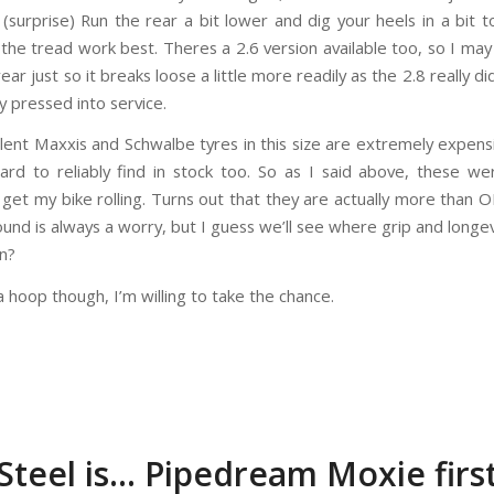
 (surprise) Run the rear a bit lower and dig your heels in a bit 
the tread work best. Theres a 2.6 version available too, so I may
ear just so it breaks loose a little more readily as the 2.8 really d
y pressed into service.
lent Maxxis and Schwalbe tyres in this size are extremely expens
ard to reliably find in stock too. So as I said above, these w
 get my bike rolling. Turns out that they are actually more than 
und is always a worry, but I guess we’ll see where grip and longev
un?
 hoop though, I’m willing to take the chance.
Steel is… Pipedream Moxie firs