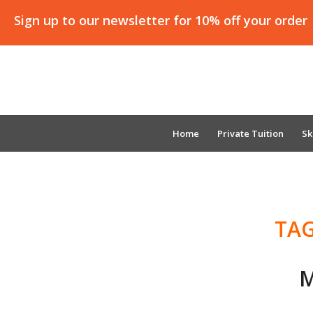
Sign up to our newsletter for 10% off your order
Home
Private Tuition
Sk
TAG
M