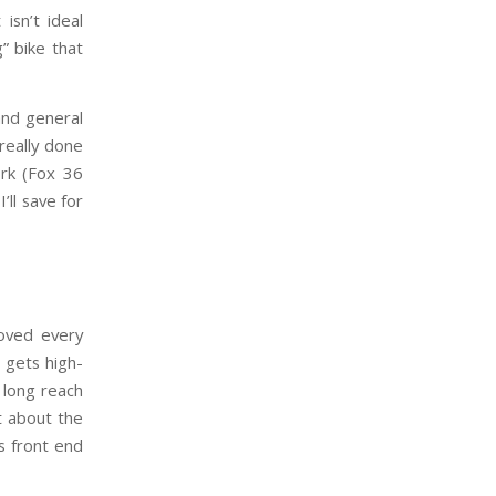
isn’t ideal
” bike that
and general
 really done
rk (Fox 36
’ll save for
loved every
 gets high-
e long reach
t about the
s front end