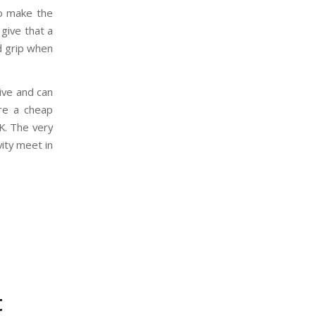
to make the
 give that a
id grip when
ive and can
ere a cheap
OK. The very
ity meet in
t