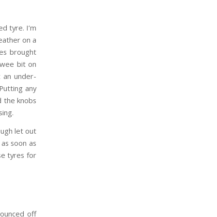
ed tyre. I’m
eather on a
nes brought
 wee bit on
t an under-
 Putting any
nd the knobs
sing.
ough let out
 as soon as
se tyres for
bounced off