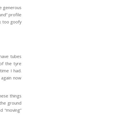
ite generous
und” profile
ok too goofy
 have tubes
of the tyre
time I had.
y again now
these things
 the ground
nd “moving”