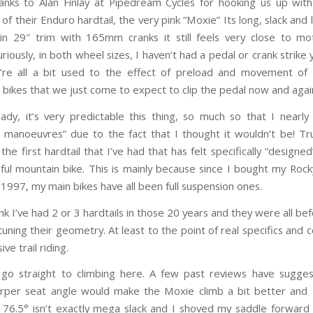
hanks to Alan Finlay at Pipedream Cycles for hooking us up with
 of their Enduro hardtail, the very pink “Moxie” Its long, slack and
in 29″ trim with 165mm cranks it still feels very close to mo
riously, in both wheel sizes, I haven’t had a pedal or crank strike y
’re all a bit used to the effect of preload and movement of
 bikes that we just come to expect to clip the pedal now and aga
ady, it’s very predictable this thing, so much so that I nearl
 manoeuvres” due to the fact that I thought it wouldn’t be! Tr
s the first hardtail that I’ve had that has felt specifically “designe
eful mountain bike. This is mainly because since I bought my Roc
1997, my main bikes have all been full suspension ones.
hink I’ve had 2 or 3 hardtails in those 20 years and they were all b
tuning their geometry. At least to the point of real specifics and c
ve trail riding.
go straight to climbing here. A few past reviews have sugge
harper seat angle would make the Moxie climb a bit better and 
 76.5° isn’t exactly mega slack and I shoved my saddle forwa