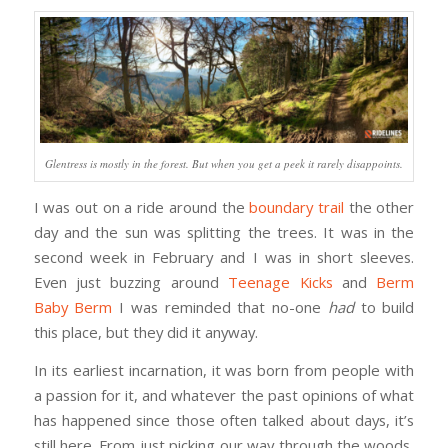
Glentress is mostly in the forest. But when you get a peek it rarely disappoints.
I was out on a ride around the
boundary trail
the other
day and the sun was splitting the trees. It was in the
second week in February and I was in short sleeves.
Even just buzzing around
Teenage Kicks
and
Berm
Baby Berm
I was reminded that no-one
had
to build
this place, but they did it anyway.
In its earliest incarnation, it was born from people with
a passion for it, and whatever the past opinions of what
has happened since those often talked about days, it’s
still here. From just picking our way through the woods,