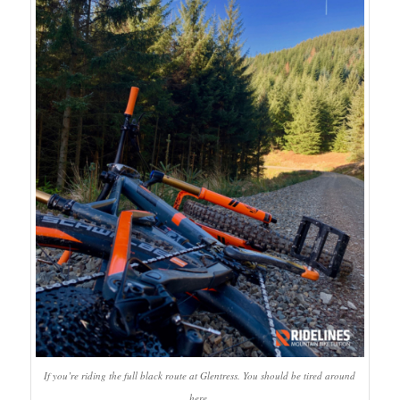
If you’re riding the full black route at Glentress. You should be tired around
here.