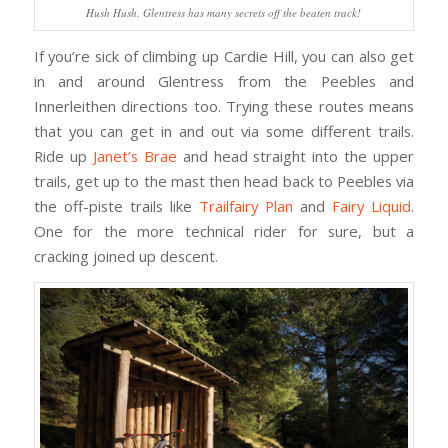
Hush Hush. Glentress has many secrets off the beaten track!
If you’re sick of climbing up Cardie Hill, you can also get
in and around Glentress from the Peebles and
Innerleithen directions too. Trying these routes means
that you can get in and out via some different trails.
Ride up
Janet’s Brae
and head straight into the upper
trails, get up to the mast then head back to Peebles via
the off-piste trails like
Trailfairy Plan
and
Fairy Liquid
.
One for the more technical rider for sure, but a
cracking joined up descent.