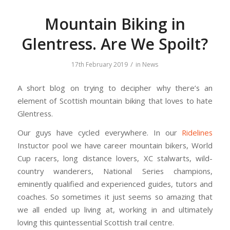
Mountain Biking in
Glentress. Are We Spoilt?
/
17th February 2019
in
News
A short blog on trying to decipher why there’s an
element of Scottish mountain biking that loves to hate
Glentress.
Our guys have cycled everywhere. In our
Ridelines
Instuctor pool we have career mountain bikers, World
Cup racers, long distance lovers, XC stalwarts, wild-
country wanderers, National Series champions,
eminently qualified and experienced guides, tutors and
coaches. So sometimes it just seems so amazing that
we all ended up living at, working in and ultimately
loving this quintessential Scottish trail centre.