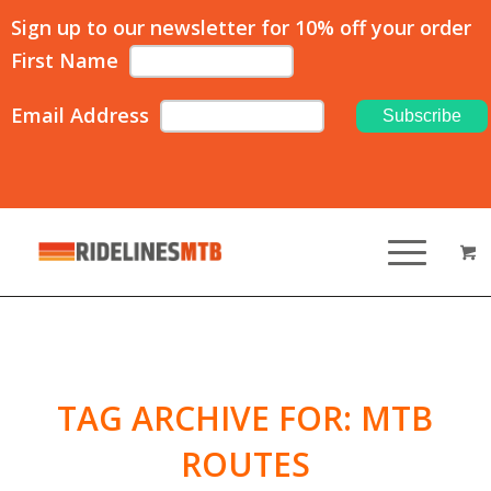
Sign up to our newsletter for 10% off your order
First Name
Email Address
TAG ARCHIVE FOR:
MTB
ROUTES