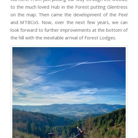
to the much loved Hub in the Forest putting Glentress
on the map. Then came the development of the Peel
and MTBCoS. Now, over the next few years, we can
look forward to further improvements at the bottom of
the hill with the inevitable arrival of Forest Lodges.