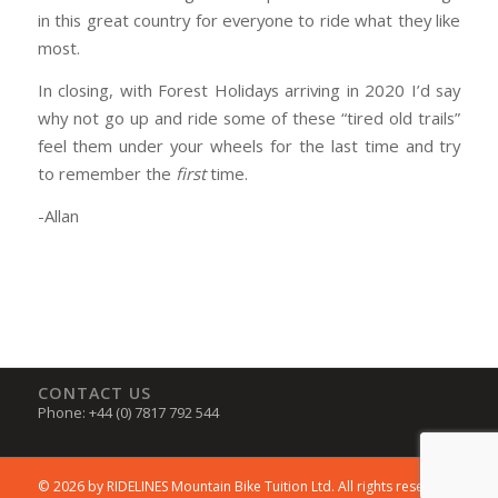
in this great country for everyone to ride what they like
most.
In closing, with Forest Holidays arriving in 2020 I’d say
why not go up and ride some of these “tired old trails”
feel them under your wheels for the last time and try
to remember the
first
time.
-Allan
CONTACT US
Phone: +44 (0) 7817 792 544
© 2026 by RIDELINES Mountain Bike Tuition Ltd. All rights reserved