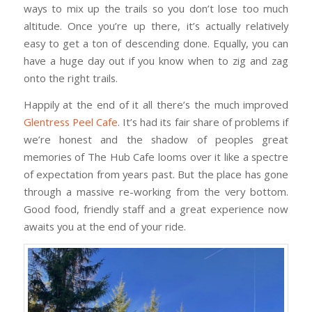
ways to mix up the trails so you don’t lose too much
altitude. Once you’re up there, it’s actually relatively
easy to get a ton of descending done. Equally, you can
have a huge day out if you know when to zig and zag
onto the right trails.
Happily at the end of it all there’s the much improved
Glentress Peel Cafe
. It’s had its fair share of problems if
we’re honest and the shadow of peoples great
memories of The Hub Cafe looms over it like a spectre
of expectation from years past. But the place has gone
through a massive re-working from the very bottom.
Good food, friendly staff and a great experience now
awaits you at the end of your ride.