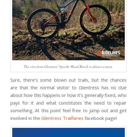
The view from Glentress’ Spooky Wood Bench is always a treat.
Sure, there’s some blown out trails, but the chances
are that the normal visitor to Glentress has no clue
about how this happens or how it’s generally fixed, who
pays for it and what constitutes the need to repair
something. At this point feel free to jump out and get
involved in the
Glentress Trailfaries
facebook page!