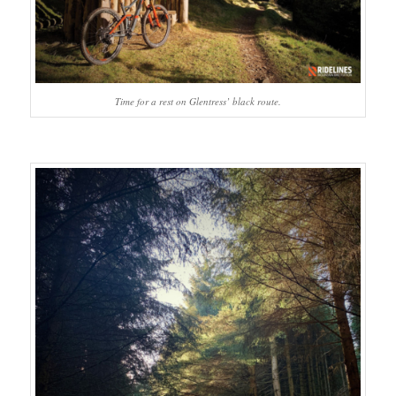
Time for a rest on Glentress’ black route.