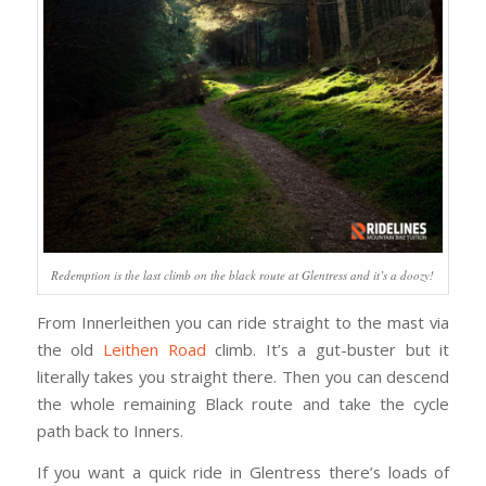
Redemption is the last climb on the black route at Glentress and it’s a doozy!
From Innerleithen you can ride straight to the mast via
the old
Leithen Road
climb. It’s a gut-buster but it
literally takes you straight there. Then you can descend
the whole remaining Black route and take the cycle
path back to Inners.
If you want a quick ride in Glentress there’s loads of