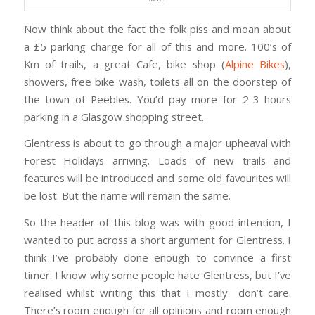
Now think about the fact the folk piss and moan about
a £5 parking charge for all of this and more. 100’s of
Km of trails, a great Cafe, bike shop (
Alpine Bikes
),
showers, free bike wash, toilets all on the doorstep of
the town of Peebles. You’d pay more for 2-3 hours
parking in a Glasgow shopping street.
Glentress is about to go through a major upheaval with
Forest Holidays arriving. Loads of new trails and
features will be introduced and some old favourites will
be lost. But the name will remain the same.
So the header of this blog was with good intention, I
wanted to put across a short argument for Glentress. I
think I’ve probably done enough to convince a first
timer. I know why some people hate Glentress, but I’ve
realised whilst writing this that I mostly don’t care.
There’s room enough for all opinions and room enough