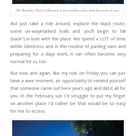
The Boundry Trail at Glentress is less trodden and a firm favourite of ours.
But just take a ride around, explore the black route,
some un-waymarked trails and you’ll begin to fall
(back?) in love with the place. We spend a LOT of time
within Glentress and in the routine of parking vans and
preparing for a days work, it can often become very
normal for us too.
But now and again, like my ride on Friday you can just
have a wee moment, an opportunity to remind yourself
that someone came out here years ago and did it all for
you. In the February sun I’d struggle to put my finger
on another place I’d rather be that would be so easy
for me to access.