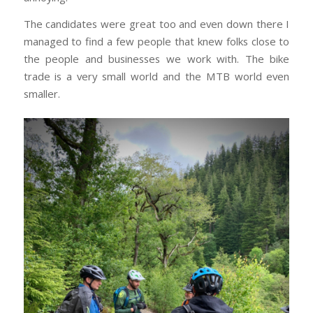
The candidates were great too and even down there I
managed to find a few people that knew folks close to
the people and businesses we work with. The bike
trade is a very small world and the MTB world even
smaller.