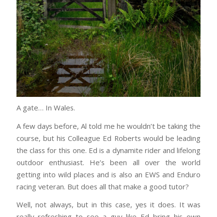
A gate… In Wales.
A few days before, Al told me he wouldn’t be taking the
course, but his Colleague Ed Roberts would be leading
the class for this one. Ed is a dynamite rider and lifelong
outdoor enthusiast. He’s been all over the world
getting into wild places and is also an EWS and Enduro
racing veteran. But does all that make a good tutor?
Well, not always, but in this case, yes it does. It was
really refreshing to see a guy like Ed bring his own