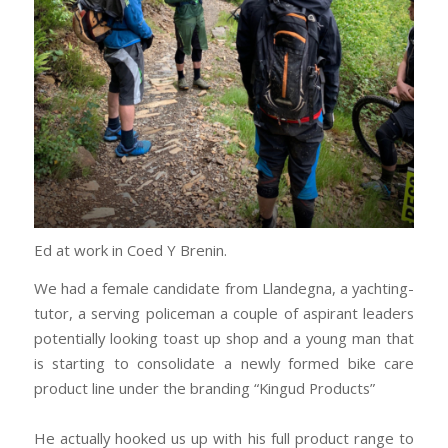
Ed at work in Coed Y Brenin.
We had a female candidate from Llandegna, a yachting-
tutor, a serving policeman a couple of aspirant leaders
potentially looking toast up shop and a young man that
is starting to consolidate a newly formed bike care
product line under the branding “Kingud Products”
He actually hooked us up with his full product range to