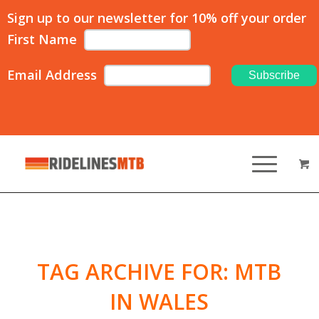
Sign up to our newsletter for 10% off your order
First Name
Email Address
TAG ARCHIVE FOR:
MTB
IN WALES