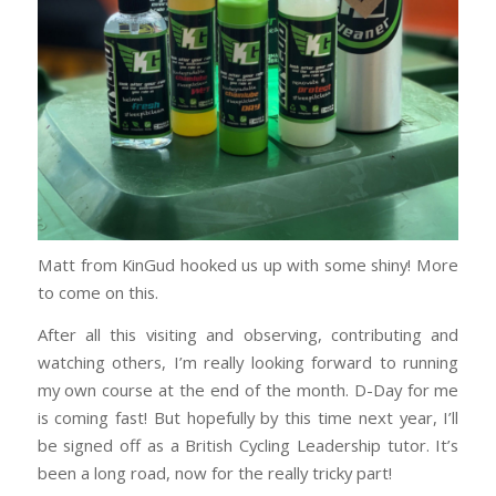
Matt from KinGud hooked us up with some shiny! More
to come on this.
After all this visiting and observing, contributing and
watching others, I’m really looking forward to running
my own course at the end of the month. D-Day for me
is coming fast! But hopefully by this time next year, I’ll
be signed off as a British Cycling Leadership tutor. It’s
been a long road, now for the really tricky part!