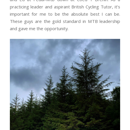
practicing leader and aspirant British Cycling Tutor, it’s
important for me to be the absolute best I can be.
These guys are the gold standard in MTB leadership
and gave me the opportunity.