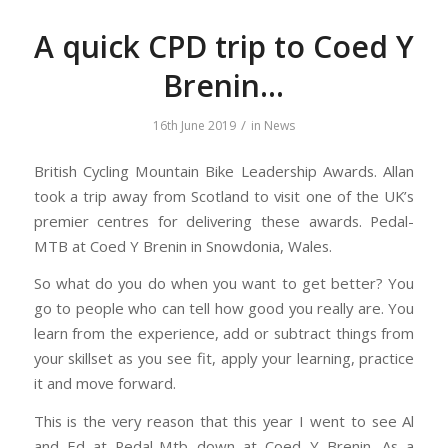
A quick CPD trip to Coed Y
Brenin…
/
16th June 2019
in
News
British Cycling Mountain Bike Leadership Awards. Allan
took a trip away from Scotland to visit one of the UK’s
premier centres for delivering these awards. Pedal-
MTB at Coed Y Brenin in Snowdonia, Wales.
So what do you do when you want to get better? You
go to people who can tell how good you really are. You
learn from the experience, add or subtract things from
your skillset as you see fit, apply your learning, practice
it and move forward.
This is the very reason that this year I went to see Al
and Ed at Pedal-Mtb down at Coed Y Brenin. As a