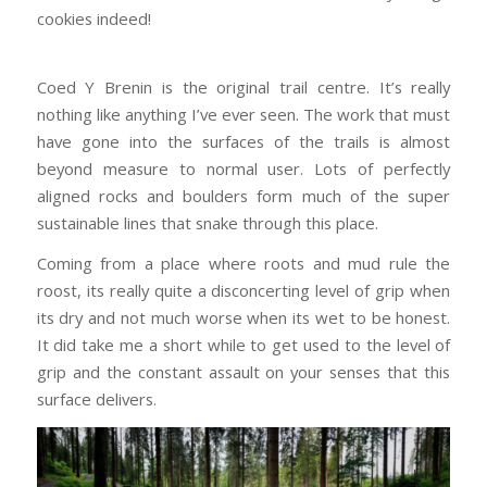
cookies indeed!
Coed Y Brenin is the original trail centre. It’s really
nothing like anything I’ve ever seen. The work that must
have gone into the surfaces of the trails is almost
beyond measure to normal user. Lots of perfectly
aligned rocks and boulders form much of the super
sustainable lines that snake through this place.
Coming from a place where roots and mud rule the
roost, its really quite a disconcerting level of grip when
its dry and not much worse when its wet to be honest.
It did take me a short while to get used to the level of
grip and the constant assault on your senses that this
surface delivers.