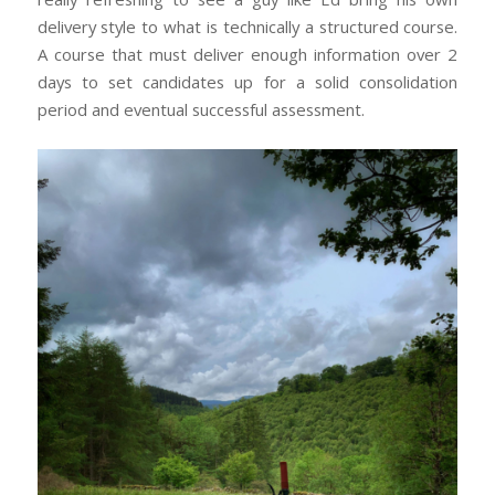
delivery style to what is technically a structured course.
A course that must deliver enough information over 2
days to set candidates up for a solid consolidation
period and eventual successful assessment.