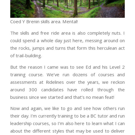
Coed Y Brenin skills area. Mental!
The skills and free ride area is also completely nuts. I
could spend a whole day just here, messing around on
the rocks, jumps and turns that form this herculean act
of trail-building.
But the reason I came was to see Ed and his Level 2
training course. We’ve run dozens of courses and
assessments at Ridelines over the years, we reckon
around 300 candidates have rolled through the
business since we started and that’s no mean feat!
Now and again, we like to go and see how others run
their day. I’m currently training to be a BC tutor and run
leadership courses, so I’m also here to learn what I can
about the different styles that may be used to deliver