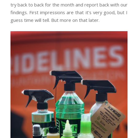
try back to back for the month and report back with our
findings. First impressions are that it’s very good, but I
guess time will tell. But more on that later.