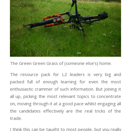
The Green Green Grass of (someone else’s) home.
The resource pack for L2 leaders is very big and
packed full of enough learning for even the most
enthusiastic crammer of such information. But joining it
all up, picking the most relevant topics to concentrate
on, moving through it at a good pace whilst engaging all
the candidates effectively are the real tricks of the
trade.
I think this can be taught to most people, but you really