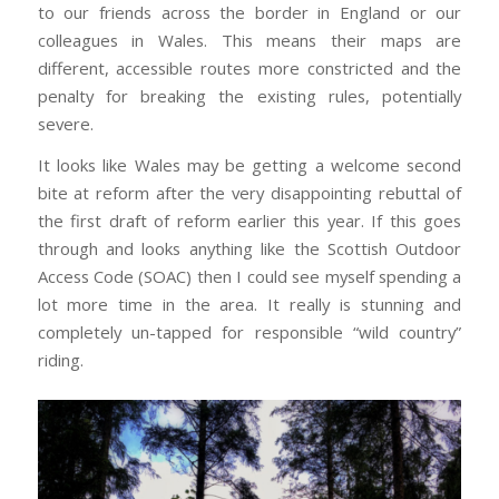
to our friends across the border in England or our
colleagues in Wales. This means their maps are
different, accessible routes more constricted and the
penalty for breaking the existing rules, potentially
severe.
It looks like Wales may be getting a welcome second
bite at reform after the very disappointing rebuttal of
the first draft of reform earlier this year. If this goes
through and looks anything like the Scottish Outdoor
Access Code (SOAC) then I could see myself spending a
lot more time in the area. It really is stunning and
completely un-tapped for responsible “wild country”
riding.