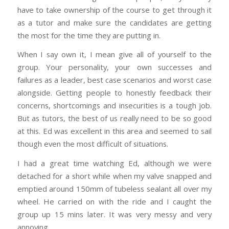
have to take ownership of the course to get through it
as a tutor and make sure the candidates are getting
the most for the time they are putting in.
When I say own it, I mean give all of yourself to the
group. Your personality, your own successes and
failures as a leader, best case scenarios and worst case
alongside. Getting people to honestly feedback their
concerns, shortcomings and insecurities is a tough job.
But as tutors, the best of us really need to be so good
at this. Ed was excellent in this area and seemed to sail
though even the most difficult of situations.
I had a great time watching Ed, although we were
detached for a short while when my valve snapped and
emptied around 150mm of tubeless sealant all over my
wheel. He carried on with the ride and I caught the
group up 15 mins later. It was very messy and very
annoying.