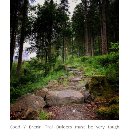
Coed Y Brenin Trail Builders must be very tough