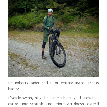
Ed Roberts. Rider and tutor extraordinaire. Thanks
buddy!
If you know anything about the subject, you’ll know that
our precious Scottish Land Reform Act doesn’t extend