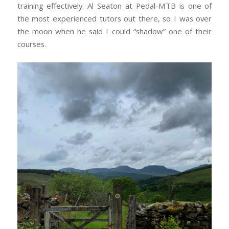
training effectively. Al Seaton at Pedal-MTB is one of
the most experienced tutors out there, so I was over
the moon when he said I could “shadow” one of their
courses.