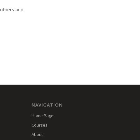
rothers and
NAVIGATION
Home Page
Courses
About