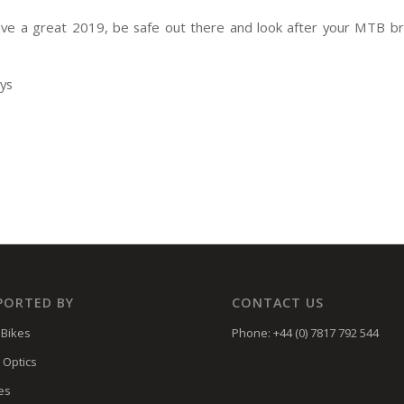
ve a great 2019, be safe out there and look after your MTB b
eys
PORTED BY
CONTACT US
Bikes
Phone: +44 (0) 7817 792 544
 Optics
es