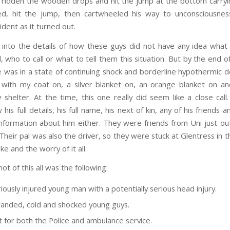
 ridden the wooden drops and hit the jump at the bottom carry
d, hit the jump, then cartwheeled his way to unconsciousness
ident as it turned out.
 into the details of how these guys did not have any idea what
d, who to call or what to tell them this situation. But by the end 
e was in a state of continuing shock and borderline hypothermic de
with my coat on, a silver blanket on, an orange blanket on an
shelter. At the time, this one really did seem like a close cal
 his full details, his full name, his next of kin, any of his friends a
information about him either. They were friends from Uni just out
Their pal was also the driver, so they were stuck at Glentress in t
ke and the worry of it all.
ot of this all was the following:
iously injured young man with a potentially serious head injury.
anded, cold and shocked young guys.
ut for both the Police and ambulance service.