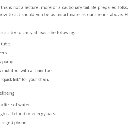
 this is not a lecture, more of a cautionary tail. Be prepared folk
 how to act should you be as unfortunate as our friends above. 
cals try to carry at least the following:
 tube.
vers.
ty pump.
y multitool with a chain-tool.
“quick link” for your chain.
llbeing:
 a litre of water.
gh carb food or energy bars.
 charged phone.