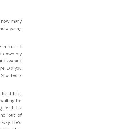
ed how many
and a young
lentress. I
put down my
ut I swear I
re. Did you
! Shouted a
hard-tails,
waiting for
g, with his
and out of
d way. He’d