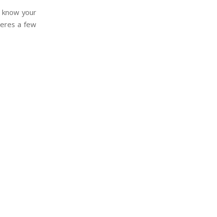
s, know your
Heres a few