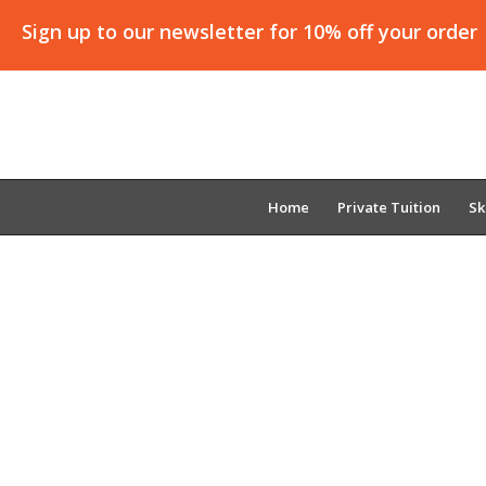
Sign up to our newsletter for 10% off your order
Home
Private Tuition
Sk