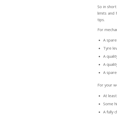
So in short
limits and
tips.
For mechani
A spare
Tyre le
A quali
A qualit
A spare 
For your we
At least
Some hi
A fully