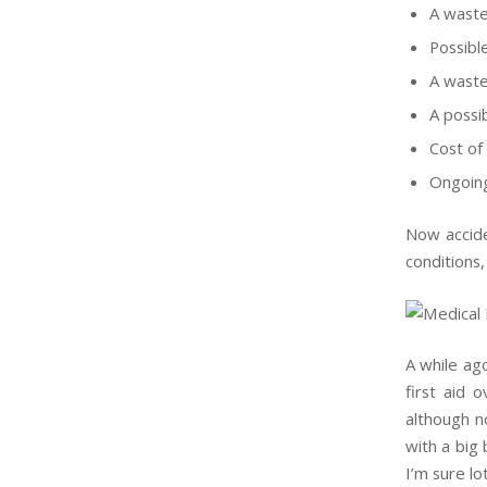
A waste
Possibl
A waste
A possib
Cost of
Ongoing
Now accide
conditions,
A while ag
first aid 
although n
with a big 
I’m sure l