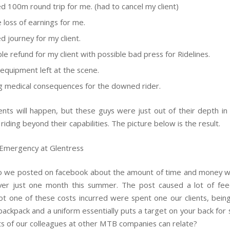
d 100m round trip for me. (had to cancel my client)
e loss of earnings for me.
d journey for my client.
le refund for my client with possible bad press for Ridelines.
 equipment left at the scene.
 medical consequences for the downed rider.
nts will happen, but these guys were just out of their depth in 
 riding beyond their capabilities. The picture below is the result.
o we posted on facebook about the amount of time and money 
over just one month this summer. The post caused a lot of fe
ot one of these costs incurred were spent one our clients, being 
backpack and a uniform essentially puts a target on your back for 
ots of our colleagues at other MTB companies can relate?