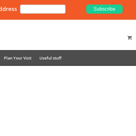
ddress
Plan Your Visit
Useful stuff