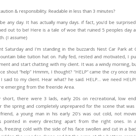
caution & responsibility. Readable in less than 3 minutes?
 be any day. It has actually many days. if fact, you’d be surpris
rned out to be! Here is a tale of woe that ruined 5 peoples day 
h. (I assume)
ent Saturday and I’m standing in the buzzards Nest Car Park at G
untain bike tuition hat on. Fully fed, rested and motivated, I 
ment and start chatting with my client. It was a windy morning, b
ice shout “help” Hmmm, I thought? “HELP” came the cry once mo
 I said to my client. Hear what? he said. HELP… we need HELP
gure emerging from the freeride Area.
 short, there were 3 lads, early 20s on recreational, low end 
r the spring and completely unprepared for the scene that was 
friend, a young man in his early 20’s was out cold, not movin
es pointed in every directing apart from the right ones. In 
s, freezing cold with the side of his face swollen and cut in a ba