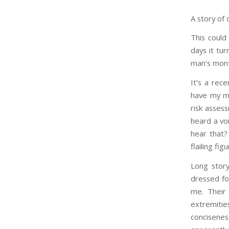
A story of 
This could
days it tu
man’s mont
It’s a rec
have my mo
risk assess
heard a vo
hear that?
flailing fi
Long story
dressed fo
me. Their 
extremiti
concisenes