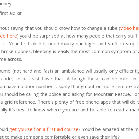
oney.
irst aid kit.
thout saying that you should know how to change a tube (
video he
deo here
) you’d be surprised at how many people that carry stuff
 it. Your first aid kits need mainly bandages and stuff to stop 
 broken bones, bleeding is easily the most common symptom of 
me across.
humb (not hard and fast) an ambulance will usually only efficient
tcode, so at least have that. Although these can be miles in
 you have no door number. Usually though out on more remote trail
u should be calling the police and asking for Mountain Rescue. For 
 a grid reference. There’s plenty of free phone apps that will do 
eally it’s best to know where you are and be able to read a map
could
get yourself on a first aid course
? You’d be amazed at the 
ust to make someone comfortable or even save their life?