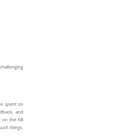
challenging
we spent on
edback, and
on the hill
such things.