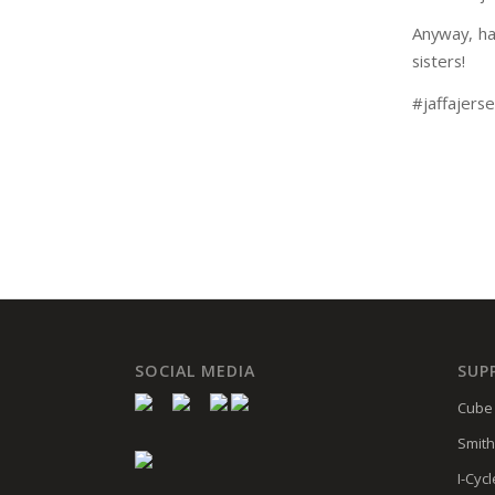
Anyway, ha
sisters!
#jaffajers
SOCIAL MEDIA
SUP
Cube 
Smith
I-Cycl