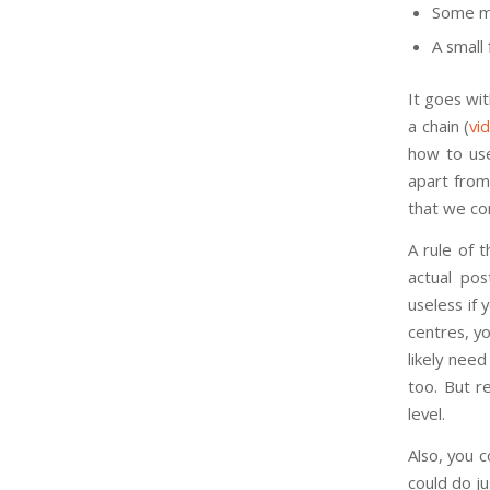
Some m
A small f
It goes wi
a chain (
vi
how to use
apart from
that we co
A rule of t
actual pos
useless if
centres, yo
likely need
too. But r
level.
Also, you 
could do j