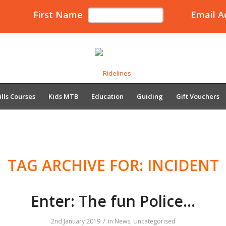
First Name
Email A
ills Courses
Kids MTB
Education
Guiding
Gift Vouchers
TAG ARCHIVE FOR:
INCIDENT
Enter: The fun Police…
/
2nd January 2019
in
News
,
Uncategorised