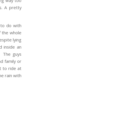
ing way too
. A pretty
 to do with
of the whole
spite lying
d inside an
l. The guys
nd family or
 to ride at
he rain with