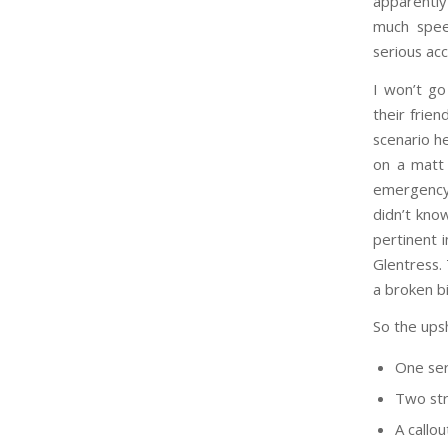
apparently
much spee
serious acc
I won’t go
their frien
scenario h
on a matt 
emergency 
didn’t know
pertinent 
Glentress. 
a broken bi
So the upsh
One ser
Two str
A callo