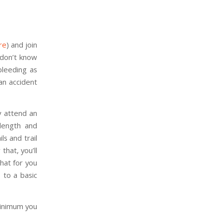
re
) and join
 don’t know
bleeding as
an accident
ly attend an
 length and
s and trail
that, you’ll
that for you
 to a basic
minimum you