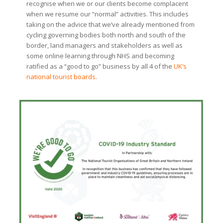
recognise when we or our clients become complacent
when we resume our “normal” activities. This includes
taking on the advice that we’ve already mentioned from
cycling governing bodies both north and south of the
border, land managers and stakeholders as well as
some online learning through NHS and becoming
ratified as a “good to go” business by all 4 of the
UK’s
national tourist boards
.