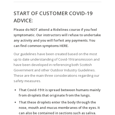
START OF CUSTOMER COVID-19
ADVICE:
Please do NOT attend a Ridelines course if you feel
symptomatic. Our instructors will refuse to undertake
any activity
and you will forfeit any payments. You
can find common symptoms
HERE
.
Our guidelines have been created based on the most
up to date understanding of Covid-19 transmission and
have been developed in referencing both Scottish
Government and other Outdoor Industry Guidelines.
These are the main three considerations regarding our
safety measures.
That Covid-19 It is spread between humans mainly
from droplets that originate from the lungs.
That these droplets enter the body through the
nose, mouth and mucus membranes of the eyes. It
can also be contained in sections such as saliva.