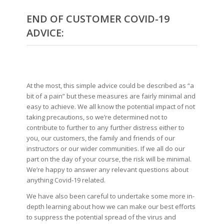
END OF CUSTOMER COVID-19
ADVICE:
At the most, this simple advice could be described as “a
bit of a pain” but these measures are fairly minimal and
easy to achieve. We all know the potential impact of not
taking precautions, so we’re determined not to
contribute to further to any further distress either to
you, our customers, the family and friends of our
instructors or our wider communities. If we all do our
part on the day of your course, the risk will be minimal.
We’re happy to answer any relevant questions about
anything Covid-19 related.
We have also been careful to undertake some more in-
depth learning about how we can make our best efforts
to suppress the potential spread of the virus and