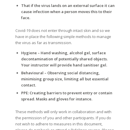
That if the virus lands on an external surface it can
cause infection when a person moves this to their
face.
Covid-19 does not enter through intact skin and so we
have in place the following simple methods to manage
the virus as far as transmission.
Hygiene – Hand washing, alcohol gel, surface
decontamination of potentially shared objects.
Your instructor will provide hand sanitiser gel.
Behavioural – Observing social distancing,
minimising group size, limiting all but essential
contact.
PPE: Creating barriers to prevent entry or contain
spread. Masks and gloves for instance.
These methods will only work in collaboration and with
the permission of you and other participants. If you do
not wish to adhere to measures in this document,
please do not book or attend a Ridelines course. Please