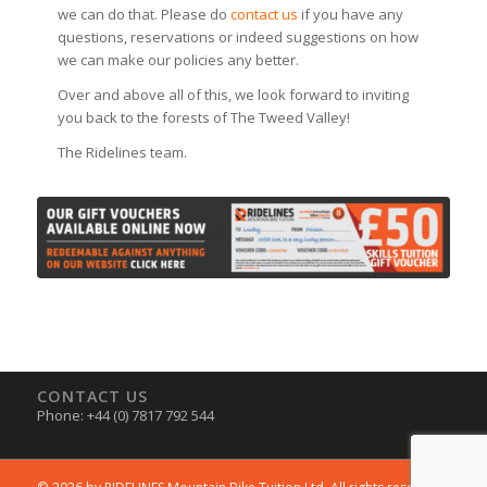
we can do that. Please do
contact us
if you have any
questions, reservations or indeed suggestions on how
we can make our policies any better.
Over and above all of this, we look forward to inviting
you back to the forests of The Tweed Valley!
The Ridelines team.
CONTACT US
Phone: +44 (0) 7817 792 544