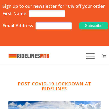
Sign up to our newsletter for 10% off your order
First Name
Email Address
POST COVID-19 LOCKDOWN AT
RIDELINES