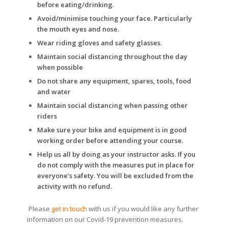
before eating/drinking.
Avoid/minimise touching your face. Particularly
the mouth eyes and nose.
Wear riding gloves and safety glasses.
Maintain social distancing throughout the day
when possible
Do not share any equipment, spares, tools, food
and water
Maintain social distancing when passing other
riders
Make sure your bike and equipment is in good
working order before attending your course.
Help us all by doing as your instructor asks. If you
do not comply with the measures put in place for
everyone’s safety. You will be excluded from the
activity with no refund.
Please
get in touch
with us if you would like any further
information on our Covid-19 prevention measures.