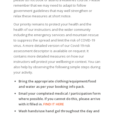
remember that we may need to adapt to follow
government guidelines that may well strengthen or
relax these measures at short notice.
Our priority remains to protect your health and the
health of our instructors and the wider community
including the emergency services and mountain rescue
to suppress the spread and limit the risk of COVID-19
virus. A more detailed version of our Covid-19 risk
assessment descriptor is available on request. It
contains more detailed measures on how our
instructors will protect your wellbeing in context. You can
also help by observing the following simple steps during
your activity.
Bring the appropriate clothing/equipment/food
and water as per your booking info pack.
Email your completed medical / participation form
where possible. If you cannot do this, please arrive
with it filled in.
FIND IT HERE
Wash hands/use hand gel throughout the day and