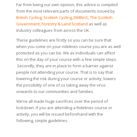
Far from being our own opinion, this advice is compiled
from the most relevant parts of documents issued by
British Cycling
,
Scottish Cycling
,
DMBinS
,
The Scottish
Government
,
Forestry & Land Scotland
as well as
Industry colleagues from across the UK.
These guidelines are firstly so you can be sure that
when you come on your ridelines course you are as well
protected as you can be. We as individuals can affect
this on the day of your course with a few simple steps.
Secondly, they are in place to form a barrier against
people not attending your course. That is to say that
lowering the risk during your course or activity, lowers
the possibility of one of us taking away the virus
onwards to our communities and families.
We’ve all made huge sacrifices over the period of
lockdown. If you are attending a Ridelines course or
activity, you will be issued beforehand with the
following, simple guidelines.