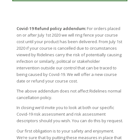
Covid-19 Refund policy addendum:
For orders placed
on or after July 1st 2020 we will ring fence your course
cost until your product has been delivered. From July 1st
2020 if your course is cancelled due to circumstances
viewed by Ridelines carry the risk of potentially causing
infection or similarly, political or stakeholder
intervention outside our control that can be traced to
being caused by Covid-19. We will offer a new course
date or refund your course cost.
The above addendum does not affect Ridelines normal
cancellation policy.
In closing we’d invite you to look at both our specific
Covid-19 risk assessment and risk assessment
descriptors should you wish. You can do this by request.
Our first obligation is to your safety and enjoyment.
We’re sure that by putting these measures in place that