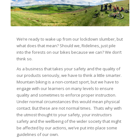
We’re ready to wake up from our lockdown slumber, but
what does that mean? Should we, Ridelines, just pile
into the forests on our bikes because we can? We don’t
think so.
As a business that takes your safety and the quality of
our products seriously, we have to think a little smarter.
Mountain biking is a non-contact sport, but we have to
engage with our learners on many levels to ensure
quality and sometimes to enforce proper instruction.
Under normal circumstances this would mean physical
contact. But these are not normal times. Thats why with
the utmost thought to your safety, your instructors
safety and the wellbeing of the wider society that might
be affected by our actions, we’ve put into place some
guidelines of our own.