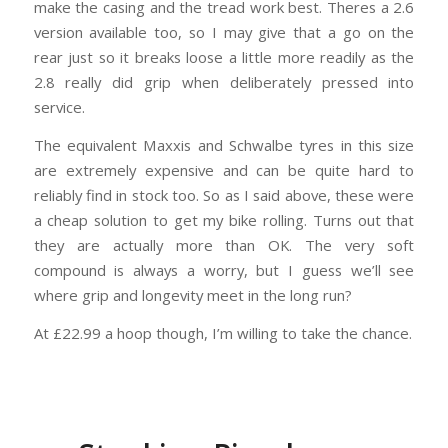
make the casing and the tread work best. Theres a 2.6
version available too, so I may give that a go on the
rear just so it breaks loose a little more readily as the
2.8 really did grip when deliberately pressed into
service.
The equivalent Maxxis and Schwalbe tyres in this size
are extremely expensive and can be quite hard to
reliably find in stock too. So as I said above, these were
a cheap solution to get my bike rolling. Turns out that
they are actually more than OK. The very soft
compound is always a worry, but I guess we’ll see
where grip and longevity meet in the long run?
At £22.99 a hoop though, I’m willing to take the chance.