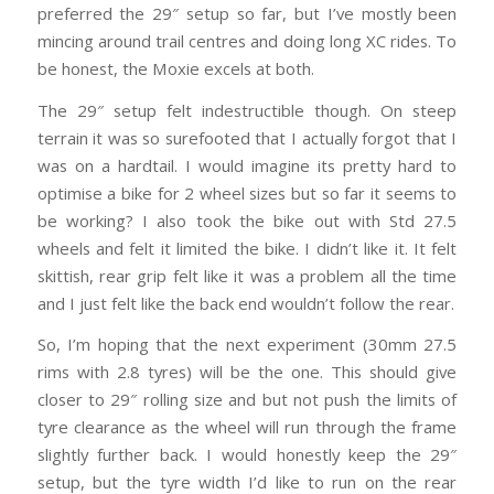
preferred the 29″ setup so far, but I’ve mostly been
mincing around trail centres and doing long XC rides. To
be honest, the Moxie excels at both.
The 29″ setup felt indestructible though. On steep
terrain it was so surefooted that I actually forgot that I
was on a hardtail. I would imagine its pretty hard to
optimise a bike for 2 wheel sizes but so far it seems to
be working? I also took the bike out with Std 27.5
wheels and felt it limited the bike. I didn’t like it. It felt
skittish, rear grip felt like it was a problem all the time
and I just felt like the back end wouldn’t follow the rear.
So, I’m hoping that the next experiment (30mm 27.5
rims with 2.8 tyres) will be the one. This should give
closer to 29″ rolling size and but not push the limits of
tyre clearance as the wheel will run through the frame
slightly further back. I would honestly keep the 29″
setup, but the tyre width I’d like to run on the rear