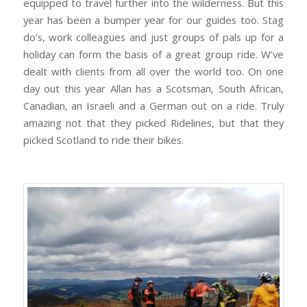
equipped to travel further into the wilderness. But this
year has been a bumper year for our guides too. Stag
do’s, work colleagues and just groups of pals up for a
holiday can form the basis of a great group ride. W’ve
dealt with clients from all over the world too. On one
day out this year Allan has a Scotsman, South African,
Canadian, an Israeli and a German out on a ride. Truly
amazing not that they picked Ridelines, but that they
picked Scotland to ride their bikes.