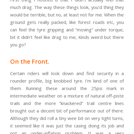
much drag. The way these things look, you’d thing they
would be terrible, but no, at least not for me. When the
ground gets really packed, like forest roads etc, you
can feel the tyre gripping and “moving” under torque,
bit it didn’t feel like drag to me, Kinds weird but there
you go?
On the Front.
Certain riders will look down and find security in a
rounder profile, big knobbed tyre. I’m kind of one of
them. Running these around the 25psi mark in
intermediate weather on a mixture of natural off-piste
trails and the more “knackered” trail centre lines
brought out a decent bit of performance out of there.
Although they did roll a tiny wee bit on very tight turns,
it seemed like it was just the casing doing its job and
not an under-inflation problem. It was a very