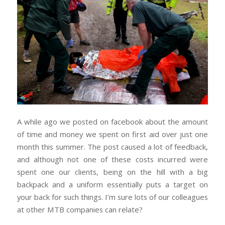
A while ago we posted on facebook about the amount
of time and money we spent on first aid over just one
month this summer. The post caused a lot of feedback,
and although not one of these costs incurred were
spent one our clients, being on the hill with a big
backpack and a uniform essentially puts a target on
your back for such things. I’m sure lots of our colleagues
at other MTB companies can relate?