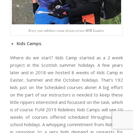
Every year ridelines create dozens of new MTB Leaders.
Kids Camps.
Where do we start? Kids Camp started as a 2 week
project in the Scottish summer holidays. A few years
later and in 2018 we hosted 8 weeks of Kids Camp in
Easter, Summer and the October holidays. That’s 192
kids just on the Scheduled courses alone! A big effort
on the part of our instructors is needed to keep these
little rippers interested and focussed on the task, which
is of course FUN! 2019 Ridelines Kids Camps will see 10
weeks of courses offered scheduled throughout the
school holidays. A whopping commitment from Ridelines
in response to a very high demand in requests for