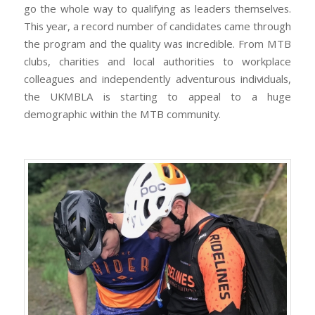
go the whole way to qualifying as leaders themselves.
This year, a record number of candidates came through
the program and the quality was incredible. From MTB
clubs, charities and local authorities to workplace
colleagues and independently adventurous individuals,
the UKMBLA is starting to appeal to a huge
demographic within the MTB community.