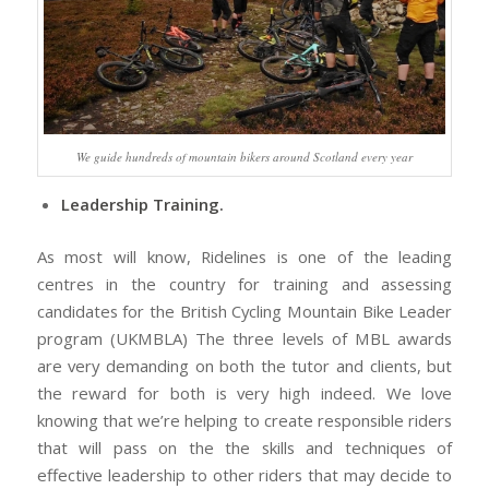
We guide hundreds of mountain bikers around Scotland every year
Leadership Training.
As most will know, Ridelines is one of the leading
centres in the country for training and assessing
candidates for the British Cycling Mountain Bike Leader
program (UKMBLA) The three levels of MBL awards
are very demanding on both the tutor and clients, but
the reward for both is very high indeed. We love
knowing that we’re helping to create responsible riders
that will pass on the the skills and techniques of
effective leadership to other riders that may decide to