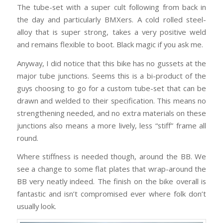
The tube-set with a super cult following from back in
the day and particularly BMXers. A cold rolled steel-
alloy that is super strong, takes a very positive weld
and remains flexible to boot. Black magic if you ask me.
Anyway, I did notice that this bike has no gussets at the
major tube junctions. Seems this is a bi-product of the
guys choosing to go for a custom tube-set that can be
drawn and welded to their specification. This means no
strengthening needed, and no extra materials on these
junctions also means a more lively, less “stiff” frame all
round.
Where stiffness is needed though, around the BB. We
see a change to some flat plates that wrap-around the
BB very neatly indeed. The finish on the bike overall is
fantastic and isn’t compromised ever where folk don’t
usually look.