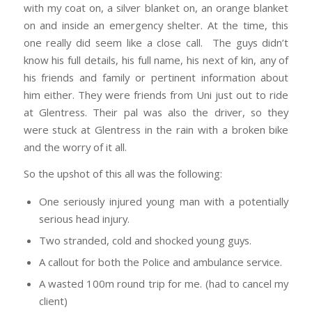
with my coat on, a silver blanket on, an orange blanket
on and inside an emergency shelter. At the time, this
one really did seem like a close call. The guys didn’t
know his full details, his full name, his next of kin, any of
his friends and family or pertinent information about
him either. They were friends from Uni just out to ride
at Glentress. Their pal was also the driver, so they
were stuck at Glentress in the rain with a broken bike
and the worry of it all.
So the upshot of this all was the following:
One seriously injured young man with a potentially
serious head injury.
Two stranded, cold and shocked young guys.
A callout for both the Police and ambulance service.
A wasted 100m round trip for me. (had to cancel my
client)