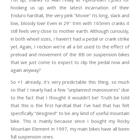
hooking us up with the latest incarnation of their
Enduro hardtail, the very pink “Moxie” Its long, slack and
low, bloody low! Even in 29″ trim with 165mm cranks it
still feels very close to mother earth. Although curiously,
in both wheel sizes, I haven’t had a pedal or crank strike
yet. Again, I reckon we’re all a bit used to the effect of
preload and movement of the BB on suspension bikes
that we just come to expect to clip the pedal now and
again anyway?
So +1 already, it’s very predictable this thing, so much
so that I nearly had a few “unplanned manoeuvres” due
to the fact that I thought it wouldn’t be! Truth be told
that this is the first hardtail that I’ve had that has felt
specifically “designed” to be any kind of useful mountain
bike. This is mainly because since I bought my Rocky
Mountain Element in 1997, my main bikes have all been
full suspension ones.