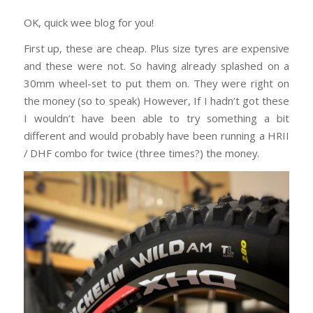
OK, quick wee blog for you!
First up, these are cheap. Plus size tyres are expensive
and these were not. So having already splashed on a
30mm wheel-set to put them on. They were right on
the money (so to speak) However, If I hadn’t got these
I wouldn’t have been able to try something a bit
different and would probably have been running a HRII
/ DHF combo for twice (three times?) the money.