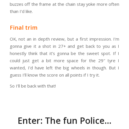
buzzes off the frame at the chain stay yoke more often
than I’d like.
Final trim
OK, not an in depth review, but a first impression. I’m
gonna give it a shot in 27+ and get back to you as I
honestly think that it’s gonna be the sweet spot. If I
could just get a bit more space for the 29″ tyre I
wanted, I’d have left the big wheels in though. But I
guess I’ll know the score on all points if I try it.
So I’ll be back with that!
Enter: The fun Police…