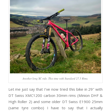
Another long XC ride. This time with Standard 27.5 Rims.
Let me just say that I’ve now tried this bike in 29″ with
DT Swiss XMC1200 carbon 30mm rims (Minion DHF &
High Roller 2) and some older DT Swiss E1900 25mm
(same tyre combo) I have to say that I actually