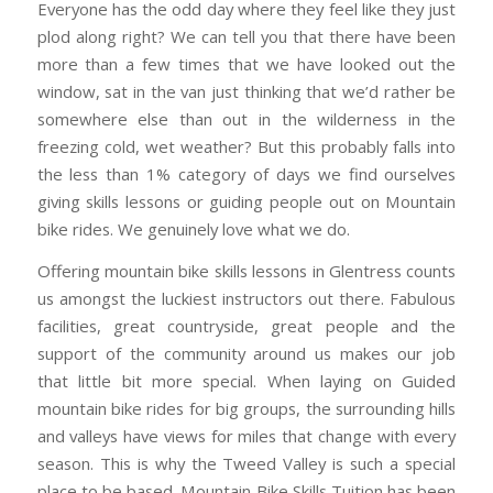
Everyone has the odd day where they feel like they just
plod along right? We can tell you that there have been
more than a few times that we have looked out the
window, sat in the van just thinking that we’d rather be
somewhere else than out in the wilderness in the
freezing cold, wet weather? But this probably falls into
the less than 1% category of days we find ourselves
giving skills lessons or guiding people out on Mountain
bike rides. We genuinely love what we do.
Offering mountain bike skills lessons in Glentress counts
us amongst the luckiest instructors out there. Fabulous
facilities, great countryside, great people and the
support of the community around us makes our job
that little bit more special. When laying on Guided
mountain bike rides for big groups, the surrounding hills
and valleys have views for miles that change with every
season. This is why the Tweed Valley is such a special
place to be based. Mountain Bike Skills Tuition has been