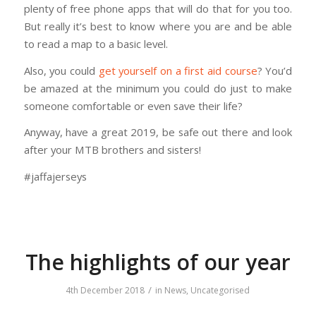
plenty of free phone apps that will do that for you too.
But really it’s best to know where you are and be able
to read a map to a basic level.
Also, you could
get yourself on a first aid course
? You’d
be amazed at the minimum you could do just to make
someone comfortable or even save their life?
Anyway, have a great 2019, be safe out there and look
after your MTB brothers and sisters!
#jaffajerseys
The highlights of our year
/
4th December 2018
in
News
,
Uncategorised