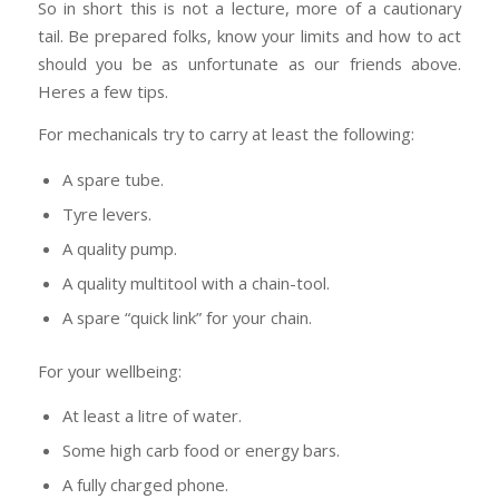
So in short this is not a lecture, more of a cautionary
tail. Be prepared folks, know your limits and how to act
should you be as unfortunate as our friends above.
Heres a few tips.
For mechanicals try to carry at least the following:
A spare tube.
Tyre levers.
A quality pump.
A quality multitool with a chain-tool.
A spare “quick link” for your chain.
For your wellbeing:
At least a litre of water.
Some high carb food or energy bars.
A fully charged phone.