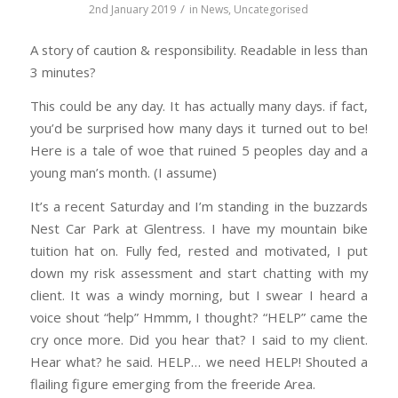
/
2nd January 2019
in
News
,
Uncategorised
A story of caution & responsibility. Readable in less than
3 minutes?
This could be any day. It has actually many days. if fact,
you’d be surprised how many days it turned out to be!
Here is a tale of woe that ruined 5 peoples day and a
young man’s month. (I assume)
It’s a recent Saturday and I’m standing in the buzzards
Nest Car Park at Glentress. I have my mountain bike
tuition hat on. Fully fed, rested and motivated, I put
down my risk assessment and start chatting with my
client. It was a windy morning, but I swear I heard a
voice shout “help” Hmmm, I thought? “HELP” came the
cry once more. Did you hear that? I said to my client.
Hear what? he said. HELP… we need HELP! Shouted a
flailing figure emerging from the freeride Area.