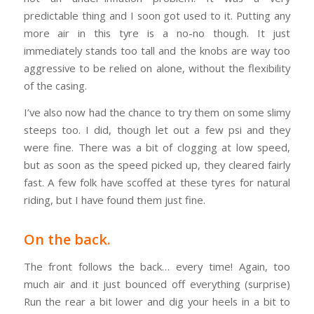
predictable thing and I soon got used to it. Putting any
more air in this tyre is a no-no though. It just
immediately stands too tall and the knobs are way too
aggressive to be relied on alone, without the flexibility
of the casing.
I’ve also now had the chance to try them on some slimy
steeps too. I did, though let out a few psi and they
were fine. There was a bit of clogging at low speed,
but as soon as the speed picked up, they cleared fairly
fast. A few folk have scoffed at these tyres for natural
riding, but I have found them just fine.
On the back.
The front follows the back… every time! Again, too
much air and it just bounced off everything (surprise)
Run the rear a bit lower and dig your heels in a bit to