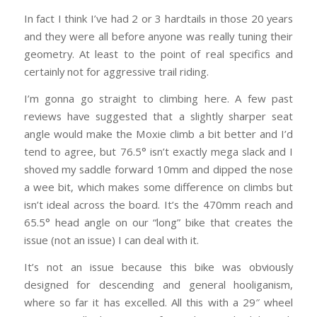
In fact I think I’ve had 2 or 3 hardtails in those 20 years
and they were all before anyone was really tuning their
geometry. At least to the point of real specifics and
certainly not for aggressive trail riding.
I’m gonna go straight to climbing here. A few past
reviews have suggested that a slightly sharper seat
angle would make the Moxie climb a bit better and I’d
tend to agree, but 76.5° isn’t exactly mega slack and I
shoved my saddle forward 10mm and dipped the nose
a wee bit, which makes some difference on climbs but
isn’t ideal across the board. It’s the 470mm reach and
65.5° head angle on our “long” bike that creates the
issue (not an issue) I can deal with it.
It’s not an issue because this bike was obviously
designed for descending and general hooliganism,
where so far it has excelled. All this with a 29″ wheel