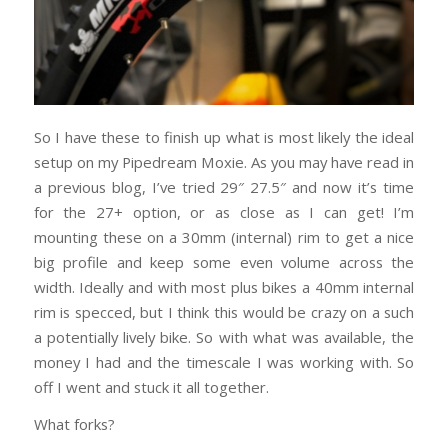
So I have these to finish up what is most likely the ideal
setup on my Pipedream Moxie. As you may have read in
a previous blog, I’ve tried 29″ 27.5″ and now it’s time
for the 27+ option, or as close as I can get! I’m
mounting these on a 30mm (internal) rim to get a nice
big profile and keep some even volume across the
width. Ideally and with most plus bikes a 40mm internal
rim is specced, but I think this would be crazy on a such
a potentially lively bike. So with what was available, the
money I had and the timescale I was working with. So
off I went and stuck it all together.
What forks?