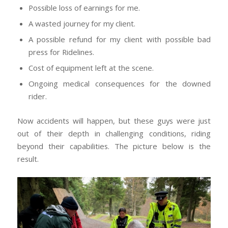
Possible loss of earnings for me.
A wasted journey for my client.
A possible refund for my client with possible bad
press for Ridelines.
Cost of equipment left at the scene.
Ongoing medical consequences for the downed
rider.
Now accidents will happen, but these guys were just
out of their depth in challenging conditions, riding
beyond their capabilities. The picture below is the
result.