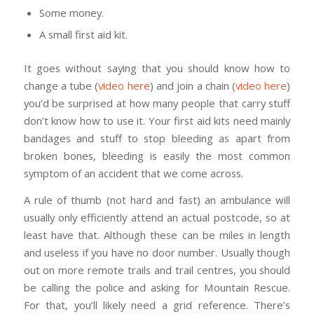
Some money.
A small first aid kit.
It goes without saying that you should know how to
change a tube (
video here
) and join a chain (
video here
)
you’d be surprised at how many people that carry stuff
don’t know how to use it. Your first aid kits need mainly
bandages and stuff to stop bleeding as apart from
broken bones, bleeding is easily the most common
symptom of an accident that we come across.
A rule of thumb (not hard and fast) an ambulance will
usually only efficiently attend an actual postcode, so at
least have that. Although these can be miles in length
and useless if you have no door number. Usually though
out on more remote trails and trail centres, you should
be calling the police and asking for Mountain Rescue.
For that, you’ll likely need a grid reference. There’s