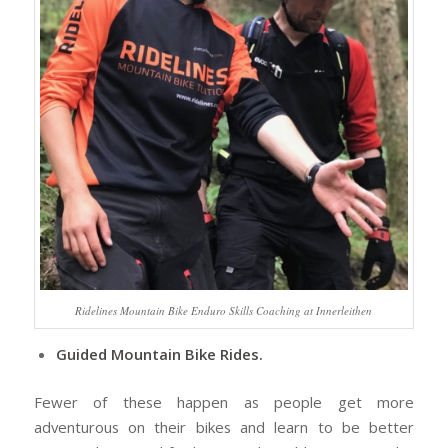
Ridelines Mountain Bike Enduro Skills Coaching at Innerleithen
Guided Mountain Bike Rides.
Fewer of these happen as people get more
adventurous on their bikes and learn to be better