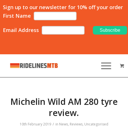
Sign up to our newsletter for 10% off your order
First Name
Email Address
Michelin Wild AM 280 tyre
review.
/
10th February 2019
in
News
,
Reviews
,
Uncategorised