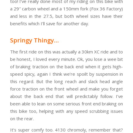
too! I’ve really done most of my riding on this bike with
a 29″ carbon wheel and a 150mm fork (Fox 36 Factory)
and less in the 27.5, but both wheel sizes have their
benefits which I’ll save for another day.
Springy Thingy…
The first ride on this was actually a 30km XC ride and to
be honest, I loved every minute. Ok, you lose a wee bit
of braking traction on the back end when it gets high-
speed spicy, again I think we’re spoilt by suspension in
this regard. But the long reach and slack head angle
force traction on the front wheel and make you forget
about the back end that will predictably follow. I’ve
been able to lean on some serious front end braking on
this bike too, helping with any speed scrubbing issues
on the rear.
It’s super comfy too. 4130 chromoly, remember that?