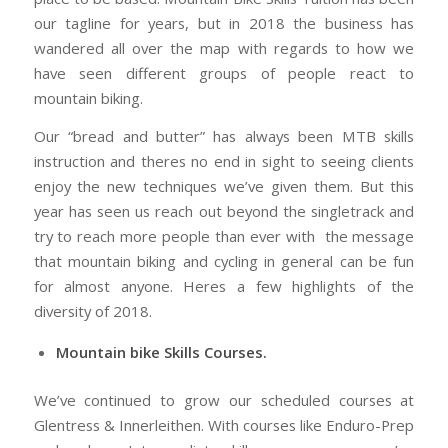
our tagline for years, but in 2018 the business has
wandered all over the map with regards to how we
have seen different groups of people react to
mountain biking.
Our “bread and butter” has always been MTB skills
instruction and theres no end in sight to seeing clients
enjoy the new techniques we’ve given them. But this
year has seen us reach out beyond the singletrack and
try to reach more people than ever with the message
that mountain biking and cycling in general can be fun
for almost anyone. Heres a few highlights of the
diversity of 2018.
Mountain bike Skills Courses.
We’ve continued to grow our scheduled courses at
Glentress & Innerleithen. With courses like Enduro-Prep