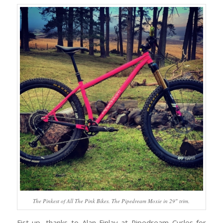
The Pinkest of All The Pink Bikes. The Pipedream Moxie in 29″ trim.
Fist up, thanks to Alan Finlay at Pipedream Cycles for