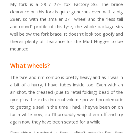
My fork is a 29 / 27+ fox Factory 36. The brace
clearance on this fork is quite generous even with a big
29er, so with the smaller 27+ wheel and the “less tall
and round” profile of this tyre, the whole package sits
well below the fork brace. It doesn’t look too goofy and
theres plenty of clearance for the Mud Hugger to be
mounted.
What wheels?
The tyre and rim combo is pretty heavy and as I was in
a bit of a hurry, I have tubes inside too. Even with an
air-shot, the creased (due to retail folding) bead of the
tyre plus the extra internal volume proved problematic
to getting a seal in the time I had. They’ve been on on
for a while now, so I’ll probably whip them off and try
again now they have been seated for a while.
First thing I noticed is that I didn’t actually feel that