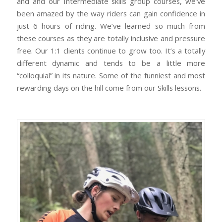
and and our Intermediate skills group courses, we’ve
been amazed by the way riders can gain confidence in
just 6 hours of riding. We’ve learned so much from
these courses as they are totally inclusive and pressure
free. Our 1:1 clients continue to grow too. It’s a totally
different dynamic and tends to be a little more
“colloquial” in its nature. Some of the funniest and most
rewarding days on the hill come from our Skills lessons.