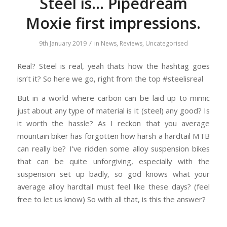
Steel is… Pipedream
Moxie first impressions.
/
9th January 2019
in
News
,
Reviews
,
Uncategorised
Real? Steel is real, yeah thats how the hashtag goes
isn’t it? So here we go, right from the top #steelisreal
But in a world where carbon can be laid up to mimic
just about any type of material is it (steel) any good? Is
it worth the hassle? As I reckon that you average
mountain biker has forgotten how harsh a hardtail MTB
can really be? I’ve ridden some alloy suspension bikes
that can be quite unforgiving, especially with the
suspension set up badly, so god knows what your
average alloy hardtail must feel like these days? (feel
free to let us know) So with all that, is this the answer?