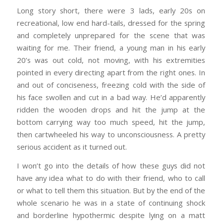
Long story short, there were 3 lads, early 20s on
recreational, low end hard-tails, dressed for the spring
and completely unprepared for the scene that was
waiting for me. Their friend, a young man in his early
20’s was out cold, not moving, with his extremities
pointed in every directing apart from the right ones. In
and out of conciseness, freezing cold with the side of
his face swollen and cut in a bad way. He’d apparently
ridden the wooden drops and hit the jump at the
bottom carrying way too much speed, hit the jump,
then cartwheeled his way to unconsciousness. A pretty
serious accident as it turned out.
I won’t go into the details of how these guys did not
have any idea what to do with their friend, who to call
or what to tell them this situation. But by the end of the
whole scenario he was in a state of continuing shock
and borderline hypothermic despite lying on a matt